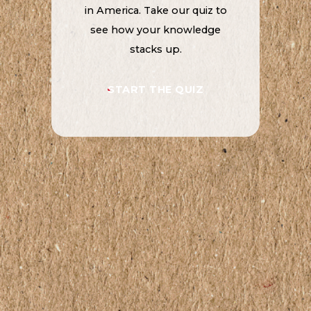
in America. Take our quiz to
see how your knowledge
stacks up.
START THE QUIZ