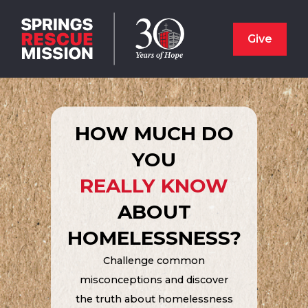
Give
HOW MUCH DO
YOU
REALLY KNOW
ABOUT
HOMELESSNESS?
Challenge common
misconceptions and discover
the truth about homelessness