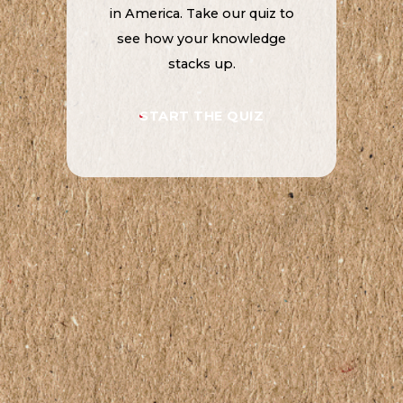
in America. Take our quiz to
see how your knowledge
stacks up.
START THE QUIZ