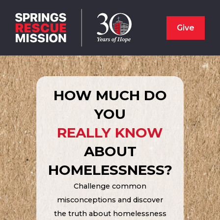
Give
HOW MUCH DO
YOU
REALLY KNOW
ABOUT
HOMELESSNESS?
Challenge common
misconceptions and discover
the truth about homelessness