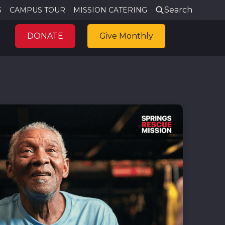
Search
S
CAMPUS TOUR
MISSION CATERING
DONATE
Give Monthly