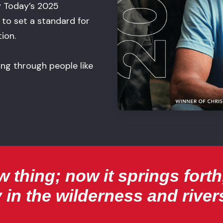
y Today’s 2025
to set a standard for
ion.
lding through people like
 thing; now it springs forth,
 in the wilderness and rivers