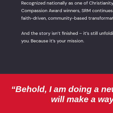
Recognized nationally as one of Christianit
Compassion Award winners, SRM continues 
faith-driven, community-based transformat
And the story isn’t finished – it’s still unfo
you. Because it’s your mission.
“Behold, I am doing a new
will make a way