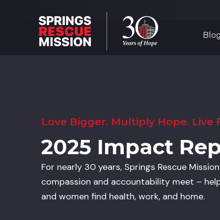
Blo
Love Bigger. Multiply Hope. Live F
2025 Impact Rep
For nearly 30 years, Springs Rescue Missio
compassion and accountability meet – hel
and women find health, work, and home.