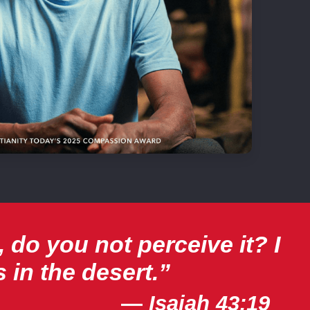
 do you not perceive it? I
 in the desert.”
—
Isaiah 43:19