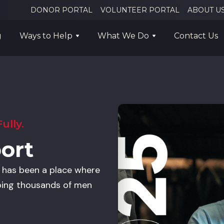
DONOR PORTAL
VOLUNTEER PORTAL
ABOUT U
g
Ways to Help
What We Do
Contact Us
ully.
ort
n has been a place where
ping thousands of men