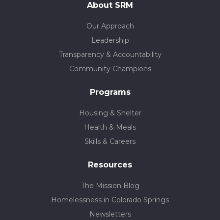
About SRM
Our Approach
Leadership
Transparency & Accountability
Community Champions
Programs
Housing & Shelter
Health & Meals
Skills & Careers
Resources
The Mission Blog
Homelessness in Colorado Springs
Newsletters