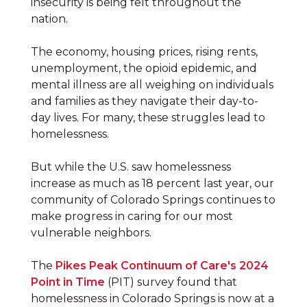
insecurity is being felt throughout the
nation.
The economy, housing prices, rising rents,
unemployment, the opioid epidemic, and
mental illness are all weighing on individuals
and families as they navigate their day-to-
day lives. For many, these struggles lead to
homelessness.
But while the U.S. saw homelessness
increase as much as 18 percent last year, our
community of Colorado Springs continues to
make progress in caring for our most
vulnerable neighbors.
The
Pikes Peak Continuum of Care's 2024
Point in Time
(PIT) survey found that
homelessness in Colorado Springs is now at a