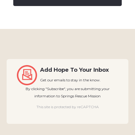
Add Hope To Your Inbox
Get our emails to stay in the know.
By clicking "Subscribe", you are submitting your
information to Springs Rescue Mission
This site is protected by reCAPTCHA