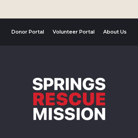
Donor Portal
Volunteer Portal
About Us