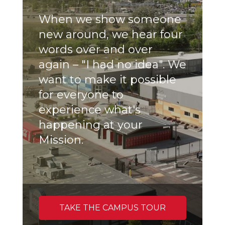
When we show someone
new around, we hear four
words over and over
again – "I had no idea". We
want to make it possible
for everyone to
experience what's
happening at your
Mission.
TAKE THE CAMPUS TOUR