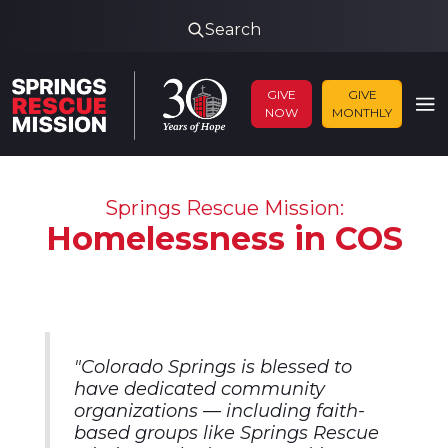
Search
GIVE
GIVE
NOW
MONTHLY
Springs Rescue Mission:
Homelessness in COS
"
Colorado Springs is blessed to
have dedicated community
organizations — including faith-
based groups like Springs Rescue