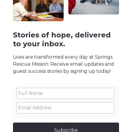
Stories of hope, delivered
to your inbox.
Lives are transformed every day at Springs
Rescue Mission. Receive email updates and
guest success stories by signing up today!