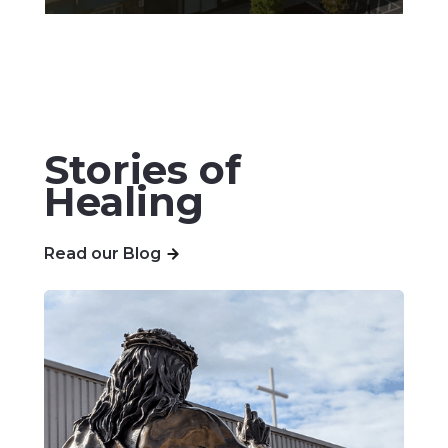
Stories of
Healing
Read our Blog