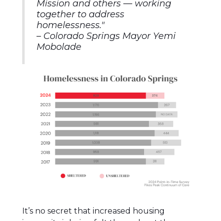
Mission and others — working
together to address
homelessness.
"
–
Colorado Springs Mayor Yemi
Mobolade
It’s no secret that increased housing