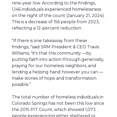
nine-year low. According to the findings,
1,146 individuals experienced homelessness
on the night of the count (January 21, 2024).
This is a decrease of 156 people from 2023,
reflecting a 12-percent reduction.
"If there is one takeaway from these
findings, "said SRM President & CEO Travis
Williams, "it's that this community —by
putting faith into action through generosity,
praying for our homeless neighbors, and
lending a helping hand however you can —
make stories of hope and transformation
possible.”
The total number of homeless individuals in
Colorado Springs has not been this low since
the 2015 PIT Count, which showed 1,073
people experiencing either sheltered or