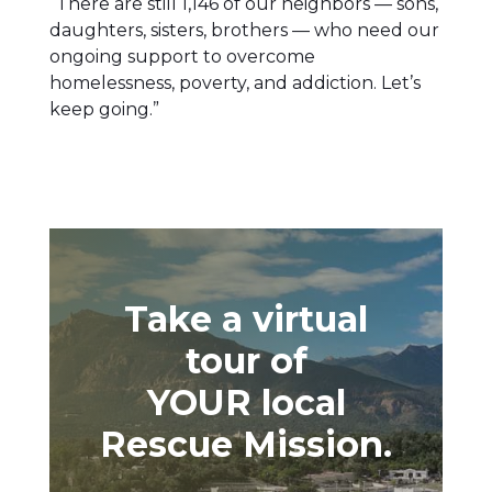
“There are still 1,146 of our neighbors — sons,
daughters, sisters, brothers — who need our
ongoing support to overcome
homelessness, poverty, and addiction. Let’s
keep going.”
Take a virtual
tour of
YOUR local
Rescue Mission.