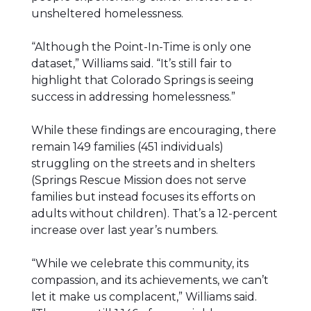
unsheltered homelessness.
“Although the Point-In-Time is only one
dataset,” Williams said. “It’s still fair to
highlight that Colorado Springs is seeing
success in addressing homelessness.”
While these findings are encouraging, there
remain 149 families (451 individuals)
struggling on the streets and in shelters
(Springs Rescue Mission does not serve
families but instead focuses its efforts on
adults without children). That’s a 12-percent
increase over last year’s numbers.
“While we celebrate this community, its
compassion, and its achievements, we can’t
let it make us complacent,” Williams said.