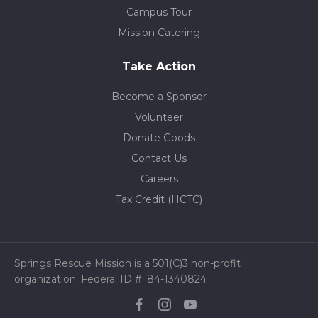
Campus Tour
Mission Catering
Take Action
Become a Sponsor
Volunteer
Donate Goods
Contact Us
Careers
Tax Credit (HCTC)
Springs Rescue Mission is a 501(C)3 non-profit
organization. Federal ID #: 84-1340824