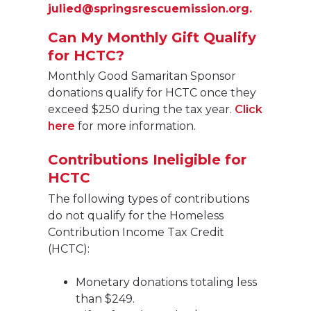
julied@springsrescuemission.org.
Can My Monthly Gift Qualify
for HCTC?
Monthly Good Samaritan Sponsor
donations qualify for HCTC once they
exceed $250 during the tax year.
Click
here
for more information.
Contributions Ineligible for
HCTC
The following types of contributions
do not qualify for the Homeless
Contribution Income Tax Credit
(HCTC):
Monetary donations totaling less
than $249.