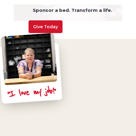
Sponsor a bed. Transform a life.
Give Today
“I love my job!”