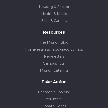
Housing & Shelter
Health & Meals
Skills & Careers
Resources
The Mission Blog
Homelessness in Colorado Springs
Newsletters
Campus Tour
Mission Catering
Take Action
Become a Sponsor
Volunteer
Donate Goods