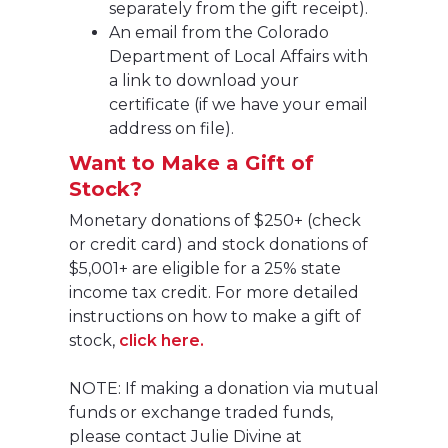
separately from the gift receipt).
An email from the Colorado
Department of Local Affairs with
a link to download your
certificate (if we have your email
address on file).
Want to Make a Gift of
Stock?
Monetary donations of $250+ (check
or credit card) and stock donations of
$5,001+ are eligible for a 25% state
income tax credit. For more detailed
instructions on how to make a gift of
stock,
click here.
NOTE: If making a donation via mutual
funds or exchange traded funds,
please contact Julie Divine at