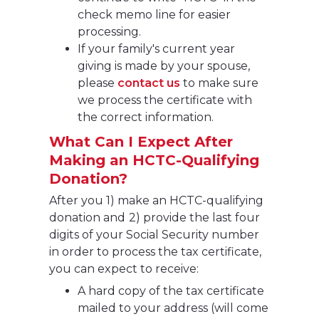
check memo line for easier
processing.
If your family's current year
giving is made by your spouse,
please
contact us
to make sure
we process the certificate with
the correct information.
What Can I Expect After
Making an HCTC-Qualifying
Donation?
After you 1) make an HCTC-qualifying
donation and
2) provide the last four
digits of your Social Security number
in order to process the tax certificate,
you can expect to receive:
A hard copy of the tax certificate
mailed to your address (will come