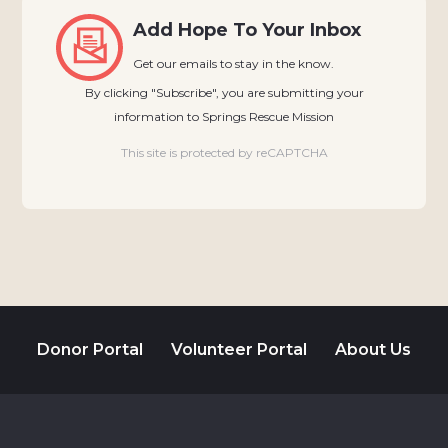
Add Hope To Your Inbox
Get our emails to stay in the know.
By clicking "Subscribe", you are submitting your
information to Springs Rescue Mission
This site is protected by reCAPTCHA
Donor Portal
Volunteer Portal
About Us