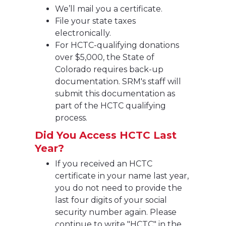
We’ll mail you a certificate.
File your state taxes
electronically.
For HCTC-qualifying donations
over $5,000, the State of
Colorado requires back-up
documentation. SRM's staff will
submit this documentation as
part of the HCTC qualifying
process.
Did You Access HCTC Last
Year?
If you received an HCTC
certificate in your name last year,
you do not need to provide the
last four digits of your social
security number again. Please
continue to write "HCTC" in the