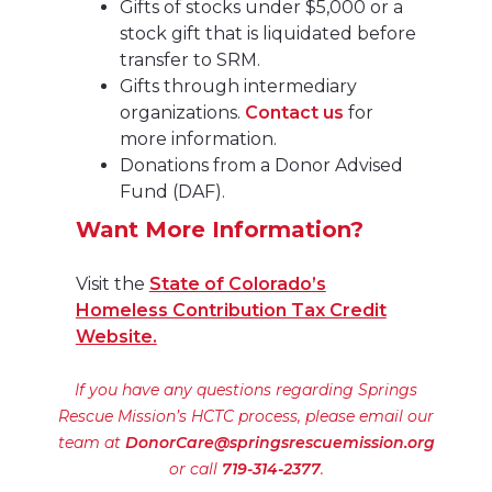
Gifts of stocks under $5,000 or a
stock gift that is liquidated before
transfer to SRM.
Gifts through intermediary
organizations.
Contact us
for
more information.
Donations from a Donor Advised
Fund (DAF).
Want More Information?
Visit the
State of Colorado’s
Homeless Contribution Tax Credit
Website.
If you have any questions regarding Springs
Rescue Mission’s HCTC process, please email our
team at
DonorCare@springsrescuemission.org
or call
719-314-2377
.