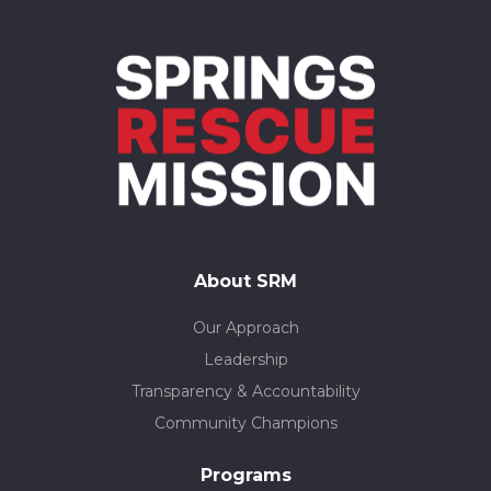
About SRM
Our Approach
Leadership
Transparency & Accountability
Community Champions
Programs