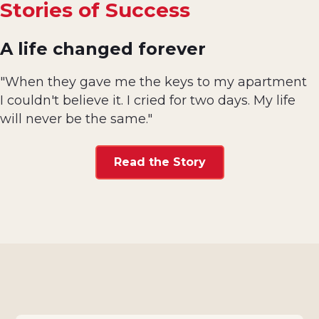
Stories of Success
A life changed forever
"When they gave me the keys to my apartment
I couldn't believe it. I cried for two days. My life
will never be the same."
Read the Story