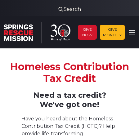
Search
GIVE
GIVE
NOW
MONTHLY
Homeless Contribution
Tax Credit
Need a tax credit?
We've got one!
Have you heard about the Homeless
Contribution Tax Credit (HCTC)? Help
provide life-transforming