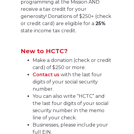
programming at the Mission AND
receive a tax credit for your
generosity! Donations of $250+ (check
or credit card) are eligible for a
25%
state income tax credit.
New to HCTC?
Make a donation (check or credit
card) of $250 or more.
Contact us
with the last four
digits of your social security
number.
You can also write “HCTC” and
the last four digits of your social
security number in the memo
line of your check.
Businesses, please include your
full EIN.