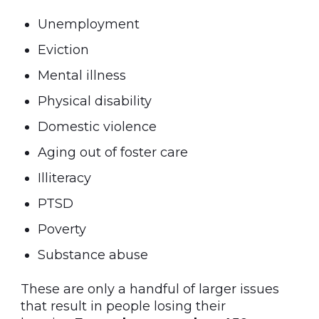
Unemployment
Eviction
Mental illness
Physical disability
Domestic violence
Aging out of foster care
Illiteracy
PTSD
Poverty
Substance abuse
These are only a handful of larger issues
that result in people losing their