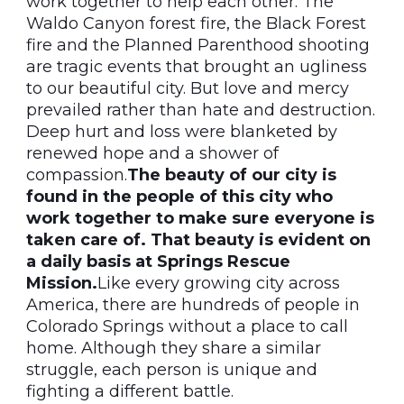
work together to help each other. The
Waldo Canyon forest fire, the Black Forest
fire and the Planned Parenthood shooting
are tragic events that brought an ugliness
to our beautiful city. But love and mercy
prevailed rather than hate and destruction.
Deep hurt and loss were blanketed by
renewed hope and a shower of
compassion.
The beauty of our city is
found in the people of this city who
work together to make sure everyone is
taken care of. That beauty is evident on
a daily basis at Springs Rescue
Mission.
Like every growing city across
America, there are hundreds of people in
Colorado Springs without a place to call
home. Although they share a similar
struggle, each person is unique and
fighting a different battle.