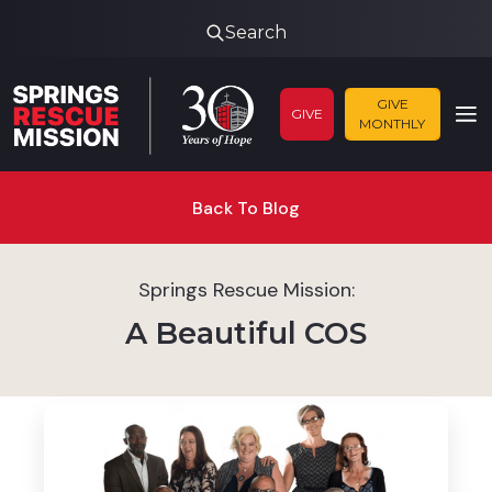
Search
GIVE
GIVE
MONTHLY
Back To Blog
Springs Rescue Mission:
A Beautiful COS