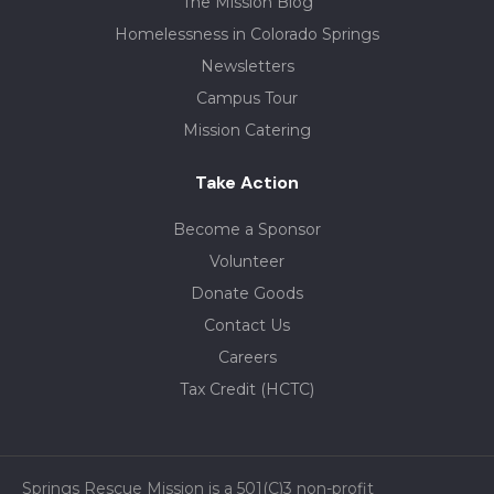
The Mission Blog
Homelessness in Colorado Springs
Newsletters
Campus Tour
Mission Catering
Take Action
Become a Sponsor
Volunteer
Donate Goods
Contact Us
Careers
Tax Credit (HCTC)
Springs Rescue Mission is a 501(C)3 non-profit