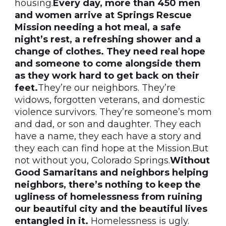
housing.
Every day, more than 450 men
and women arrive at Springs Rescue
Mission needing a hot meal, a safe
night’s rest, a refreshing shower and a
change of clothes. They need real hope
and someone to come alongside them
as they work hard to get back on their
feet.
They’re our neighbors. They’re
widows, forgotten veterans, and domestic
violence survivors. They’re someone’s mom
and dad, or son and daughter. They each
have a name, they each have a story and
they each can find hope at the Mission.But
not without you, Colorado Springs.
Without
Good Samaritans and neighbors helping
neighbors, there’s nothing to keep the
ugliness of homelessness from ruining
our beautiful city and the beautiful lives
entangled in it.
Homelessness is ugly.