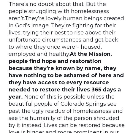
There’s no doubt about that. But the
people struggling with homelessness
aren’t.They’re lovely human beings created
in God’s image. They’re fighting for their
lives, trying their best to rise above their
unfortunate circumstances and get back
to where they once were – housed,
employed and healthy.
At the Mission,
people find hope and restoration
because they’re known by name, they
have nothing to be ashamed of here and
they have access to every resource
needed to restore their lives 365 days a
year.
None of this is possible unless the
beautiful people of Colorado Springs see
past the ugly residue of homelessness and
see the humanity of the person shrouded
by it instead. Lives can be restored because
love is bigger and more prominent in our