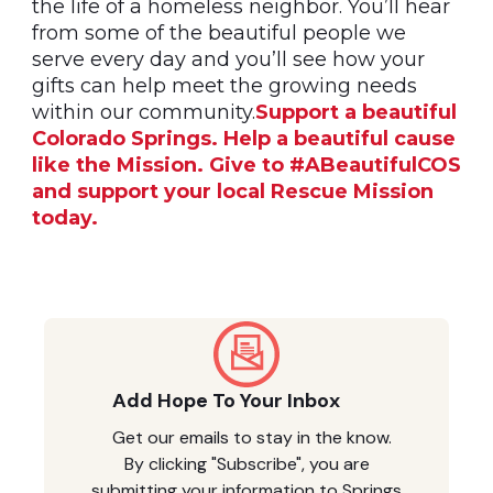
the life of a homeless neighbor. You’ll hear
from some of the beautiful people we
serve every day and you’ll see how your
gifts can help meet the growing needs
within our community.
Support a beautiful
Colorado Springs. Help a beautiful cause
like the Mission. Give to #ABeautifulCOS
and support your local Rescue Mission
today.
Add Hope To Your Inbox
Get our emails to stay in the know.
By clicking "Subscribe", you are
submitting your information to Springs