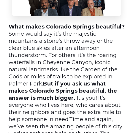
What makes Colorado Springs beautiful?
Some would say it’s the majestic
mountains a stone’s throw away or the
clear blue skies after an afternoon
thunderstorm. For others, it’s the roaring
waterfalls in Cheyenne Canyon, iconic
natural landmarks like the Garden of the
Gods or miles of trails to be explored in
Palmer Park.
But if you ask us what
makes Colorado Springs beautiful, the
answer is much bigger.
It’s you! It’s
everyone who lives here, who cares about
their neighbors and goes the extra mile to
help someone in need.Time and again,
we’ve seen the amazing people of this city