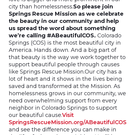
city than homelessness.
So please join
Springs Rescue Mission as we celebrate
the beauty in our community and help
us spread the word about something
we’re calling #ABeautifulCOS.
Colorado
Springs (COS) is the most beautiful city in
America. Hands down. And a big part of
that beauty is the way we work together to
support beautiful people through causes
like Springs Rescue Mission.Our city has a
lot of heart and it shows in the lives being
saved and transformed at the Mission. As
homelessness grows in our community, we
need overwhelming support from every
neighbor in Colorado Springs to support
our beautiful cause.
Visit
SpringsRescueMission.org/ABeautifulCOS
and see the difference you can make in