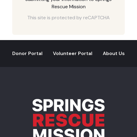
Rescue Mission
This site is protected by reCAPTCHA
Donor Portal
Volunteer Portal
About Us