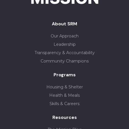
About SRM
Our Approach
Leadership
Transparency & Accountability
Community Champions
Programs
Housing & Shelter
Health & Meals
Skills & Careers
Resources