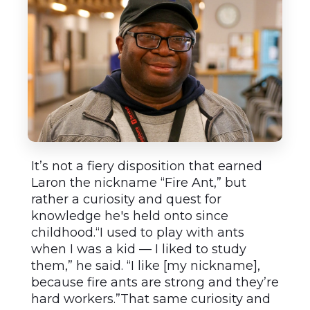
It’s not a fiery disposition that earned
Laron the nickname “Fire Ant,” but
rather a curiosity and quest for
knowledge he's held onto since
childhood.“I used to play with ants
when I was a kid — I liked to study
them,” he said. “I like [my nickname],
because fire ants are strong and they’re
hard workers.”That same curiosity and