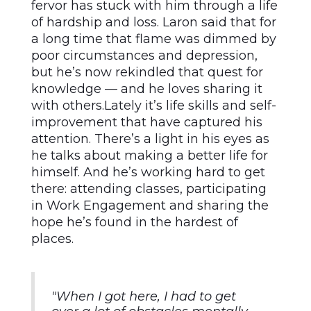
fervor has stuck with him through a life
of hardship and loss. Laron said that for
a long time that flame was dimmed by
poor circumstances and depression,
but he’s now rekindled that quest for
knowledge — and he loves sharing it
with others.Lately it’s life skills and self-
improvement that have captured his
attention. There’s a light in his eyes as
he talks about making a better life for
himself. And he’s working hard to get
there: attending classes, participating
in Work Engagement and sharing the
hope he’s found in the hardest of
places.
"When I got here, I had to get