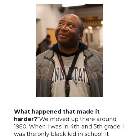
What happened that made it
harder?
“We moved up there around
1980. When I was in 4th and 5th grade, I
was the only black kid in school. It