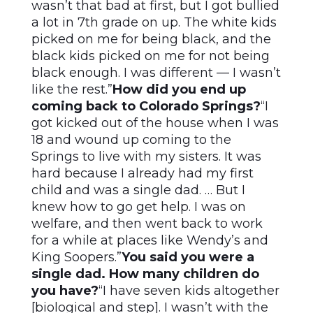
wasn’t that bad at first, but I got bullied
a lot in 7th grade on up. The white kids
picked on me for being black, and the
black kids picked on me for not being
black enough. I was different — I wasn’t
like the rest.”
How did you end up
coming back to Colorado Springs?
“I
got kicked out of the house when I was
18 and wound up coming to the
Springs to live with my sisters. It was
hard because I already had my first
child and was a single dad. … But I
knew how to go get help. I was on
welfare, and then went back to work
for a while at places like Wendy’s and
King Soopers.”
You said you were a
single dad. How many children do
you have?
“I have seven kids altogether
[biological and step]. I wasn’t with the