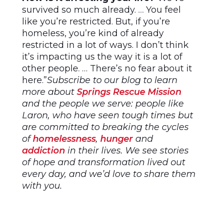
survived so much already. … You feel
like you’re restricted. But, if you’re
homeless, you’re kind of already
restricted in a lot of ways. I don’t think
it’s impacting us the way it is a lot of
other people. … There’s no fear about it
here.”
Subscribe to our blog to learn
more about
Springs Rescue Mission
and the people we serve: people like
Laron, who have seen tough times but
are committed to breaking the cycles
of
homelessness
,
hunger
and
addiction
in their lives. We see stories
of hope and transformation lived out
every day, and we’d love to share them
with you.