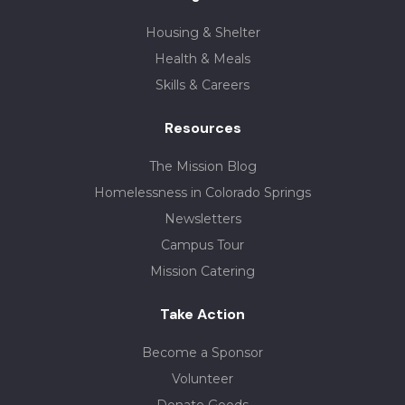
Housing & Shelter
Health & Meals
Skills & Careers
Resources
The Mission Blog
Homelessness in Colorado Springs
Newsletters
Campus Tour
Mission Catering
Take Action
Become a Sponsor
Volunteer
Donate Goods