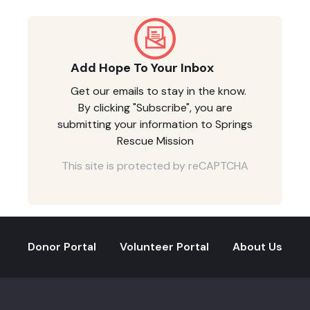
Add Hope To Your Inbox
Get our emails to stay in the know.
By clicking "Subscribe", you are
submitting your information to Springs
Rescue Mission
This site is protected by reCAPTCHA
Donor Portal
Volunteer Portal
About Us