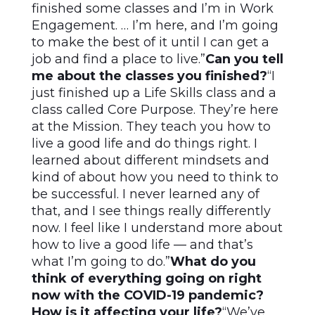
finished some classes and I’m in Work
Engagement. … I’m here, and I’m going
to make the best of it until I can get a
job and find a place to live.”
Can you tell
me about the classes you finished?
“I
just finished up a Life Skills class and a
class called Core Purpose. They’re here
at the Mission. They teach you how to
live a good life and do things right. I
learned about different mindsets and
kind of about how you need to think to
be successful. I never learned any of
that, and I see things really differently
now. I feel like I understand more about
how to live a good life — and that’s
what I’m going to do.”
What do you
think of everything going on right
now with the COVID-19 pandemic?
How is it affecting your life?
“We’ve