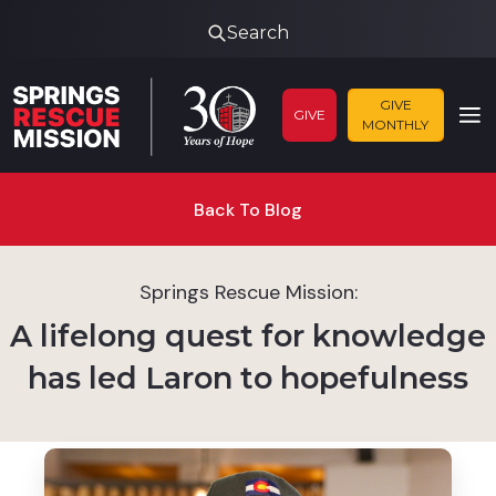
Search
GIVE
GIVE
MONTHLY
Back To Blog
Springs Rescue Mission:
A lifelong quest for knowledge
has led Laron to hopefulness