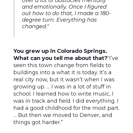
over a lot of obstacles mentally
and emotionally. Once I figured
out how to do that, I made a 180-
degree turn. Everything has
changed."
You grew up in Colorado Springs.
What can you tell me about that?
“I’ve
seen this town change from fields to
buildings into a what it is today. It’s a
real city now, but it wasn’t when I was
growing up. … I was in a lot of stuff in
school. I learned how to write music, I
was in track and field. I did everything. I
had a good childhood for the most part.
… But then we moved to Denver, and
things got harder.”