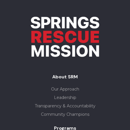
About SRM
Our Approach
Leadership
Transparency & Accountability
Community Champions
Programs