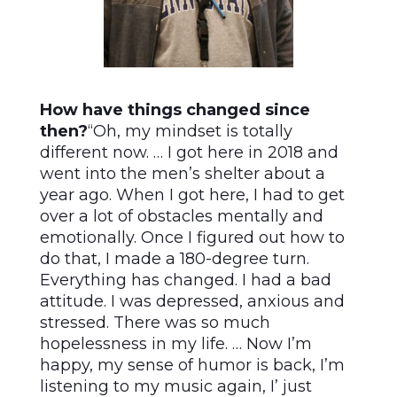
How have things changed since
then?
“Oh, my mindset is totally
different now. … I got here in 2018 and
went into the men’s shelter about a
year ago. When I got here, I had to get
over a lot of obstacles mentally and
emotionally. Once I figured out how to
do that, I made a 180-degree turn.
Everything has changed. I had a bad
attitude. I was depressed, anxious and
stressed. There was so much
hopelessness in my life. … Now I’m
happy, my sense of humor is back, I’m
listening to my music again, I’ just