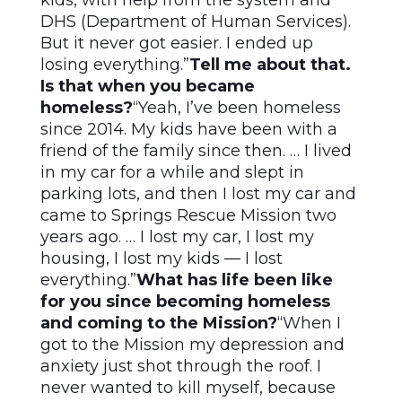
kids, with help from the system and
DHS (Department of Human Services).
But it never got easier. I ended up
losing everything.”
Tell me about that.
Is that when you became
homeless?
“Yeah, I’ve been homeless
since 2014. My kids have been with a
friend of the family since then. … I lived
in my car for a while and slept in
parking lots, and then I lost my car and
came to Springs Rescue Mission two
years ago. … I lost my car, I lost my
housing, I lost my kids — I lost
everything.”
What has life been like
for you since becoming homeless
and coming to the Mission?
“When I
got to the Mission my depression and
anxiety just shot through the roof. I
never wanted to kill myself, because