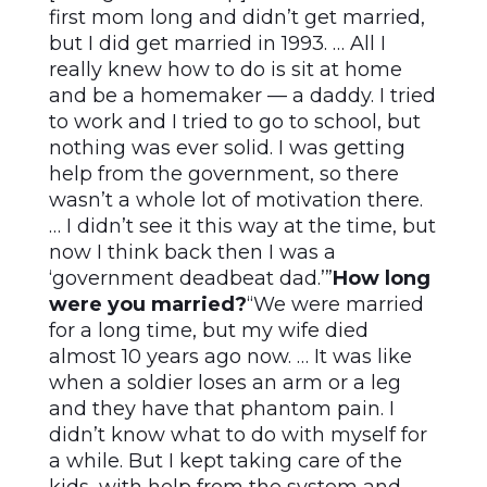
first mom long and didn’t get married,
but I did get married in 1993. … All I
really knew how to do is sit at home
and be a homemaker — a daddy. I tried
to work and I tried to go to school, but
nothing was ever solid. I was getting
help from the government, so there
wasn’t a whole lot of motivation there.
… I didn’t see it this way at the time, but
now I think back then I was a
‘government deadbeat dad.’”
How long
were you married?
“We were married
for a long time, but my wife died
almost 10 years ago now. … It was like
when a soldier loses an arm or a leg
and they have that phantom pain. I
didn’t know what to do with myself for
a while. But I kept taking care of the