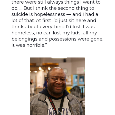
there were still always things I want to
do. … But I think the second thing to
suicide is hopelessness — and I had a
lot of that. At first I’d just sit here and
think about everything I’d lost. I was
homeless, no car, lost my kids, all my
belongings and possessions were gone.
It was horrible.”