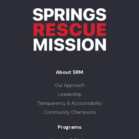
About SRM
Our Approach
Leadership
Transparency & Accountability
Community Champions
Programs