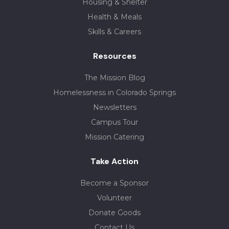
Housing & Shelter
Health & Meals
Skills & Careers
Resources
The Mission Blog
Homelessness in Colorado Springs
Newsletters
Campus Tour
Mission Catering
Take Action
Become a Sponsor
Volunteer
Donate Goods
Contact Us