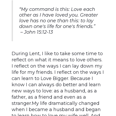
“My command is this: Love each
other as I have loved you. Greater
love has no one than this: to lay
down one's life for one's friends.”
– John 15:12-13
During Lent, I like to take some time to
reflect on what it means to love others.
I reflect on the ways I can lay down my
life for my friends. I reflect on the ways I
can learn to Love Bigger. Because I
know I can always do better and learn
new ways to love: as a husband, as a
father, as a friend and even as a
stranger.My life dramatically changed
when I became a husband and began
to learn how to love my wife well. And