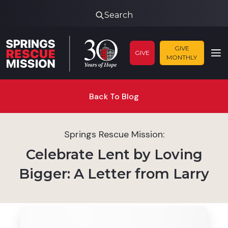
Search
GIVE
GIVE
MONTHLY
Back To Blog
Springs Rescue Mission:
Celebrate Lent by Loving
Bigger: A Letter from Larry