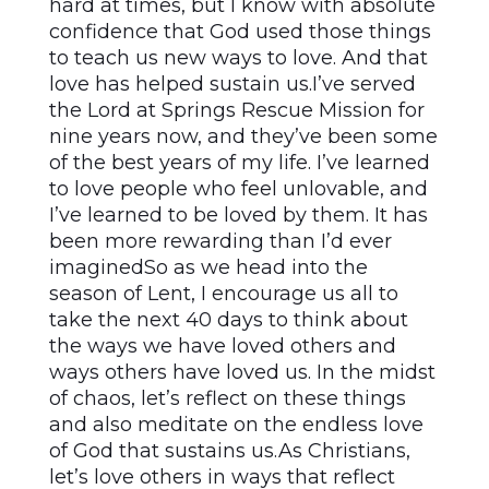
hard at times, but I know with absolute
confidence that God used those things
to teach us new ways to love. And that
love has helped sustain us.I’ve served
the Lord at Springs Rescue Mission for
nine years now, and they’ve been some
of the best years of my life. I’ve learned
to love people who feel unlovable, and
I’ve learned to be loved by them. It has
been more rewarding than I’d ever
imaginedSo as we head into the
season of Lent, I encourage us all to
take the next 40 days to think about
the ways we have loved others and
ways others have loved us. In the midst
of chaos, let’s reflect on these things
and also meditate on the endless love
of God that sustains us.As Christians,
let’s love others in ways that reflect