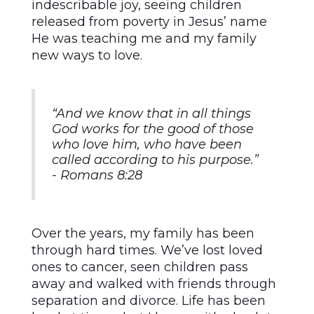
indescribable joy, seeing children
released from poverty in Jesus’ name
He was teaching me and my family
new ways to love.
“And we know that in all things
God works for the good of those
who love him, who have been
called according to his purpose.”
- Romans 8:28
Over the years, my family has been
through hard times. We’ve lost loved
ones to cancer, seen children pass
away and walked with friends through
separation and divorce. Life has been