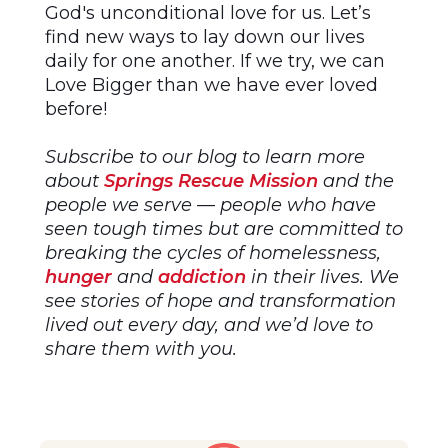
God's unconditional love for us. Let’s
find new ways to lay down our lives
daily for one another. If we try, we can
Love Bigger than we have ever loved
before!
Subscribe to our blog to learn more
about
Springs Rescue Mission
and the
people we serve — people who have
seen tough times but are committed to
breaking the cycles of homelessness,
hunger
and
addiction
in their lives. We
see stories of hope and transformation
lived out every day, and we’d love to
share them with you.