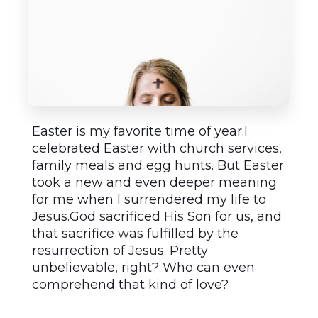
Easter is my favorite time of year.I
celebrated Easter with church services,
family meals and egg hunts. But Easter
took a new and even deeper meaning
for me when I surrendered my life to
Jesus.God sacrificed His Son for us, and
that sacrifice was fulfilled by the
resurrection of Jesus. Pretty
unbelievable, right? Who can even
comprehend that kind of love?