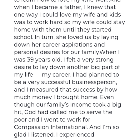
when I became a father, I knew that
one way I could love my wife and kids
was to work hard so my wife could stay
home with them until they started
school. In turn, she loved us by laying
down her career aspirations and
personal desires for our family.When I
was 39 years old, I felt a very strong
desire to lay down another big part of
my life — my career. I had planned to
be a very successful businessperson,
and I measured that success by how
much money I brought home. Even
though our family’s income took a big
hit, God had called me to serve the
poor and I went to work for
Compassion International. And I’m so
glad I listened. I experienced