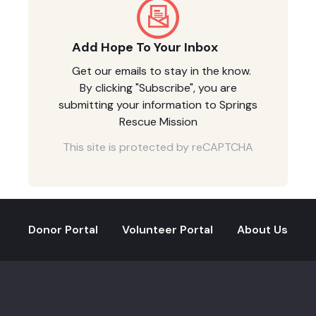
Add Hope To Your Inbox
Get our emails to stay in the know.
By clicking "Subscribe", you are
submitting your information to Springs
Rescue Mission
This site is protected by reCAPTCHA
Donor Portal
Volunteer Portal
About Us