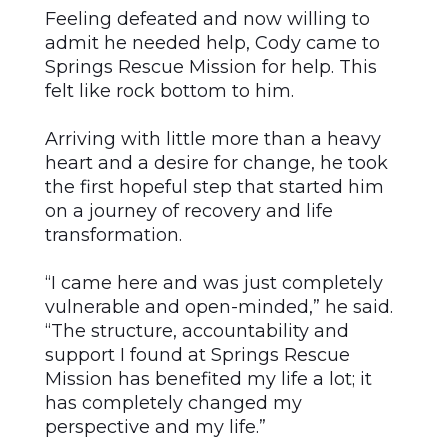
Feeling defeated and now willing to
admit he needed help, Cody came to
Springs Rescue Mission for help. This
felt like rock bottom to him.
Arriving with little more than a heavy
heart and a desire for change, he took
the first hopeful step that started him
on a journey of recovery and life
transformation.
“I came here and was just completely
vulnerable and open-minded,” he said.
“The structure, accountability and
support I found at Springs Rescue
Mission has benefited my life a lot; it
has completely changed my
perspective and my life.”