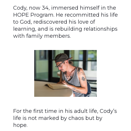
Cody, now 34, immersed himself in the
HOPE Program. He recommitted his life
to God, rediscovered his love of
learning, and is rebuilding relationships
with family members.
For the first time in his adult life, Cody’s
life is not marked by chaos but by
hope.