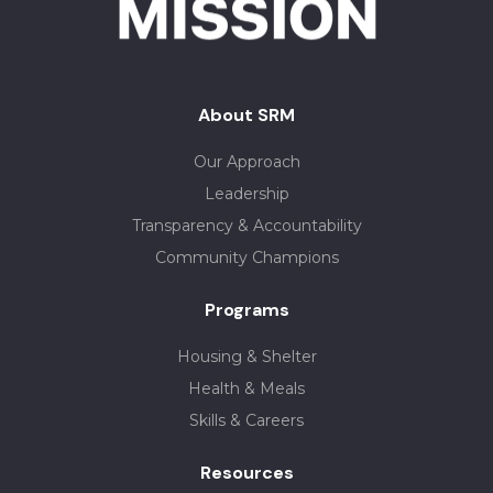
About SRM
Our Approach
Leadership
Transparency & Accountability
Community Champions
Programs
Housing & Shelter
Health & Meals
Skills & Careers
Resources