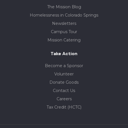
The Mission Blog
Homelessness in Colorado Springs
Newsletters
Campus Tour
Mission Catering
Take Action
Become a Sponsor
Volunteer
Donate Goods
Contact Us
Careers
Tax Credit (HCTC)