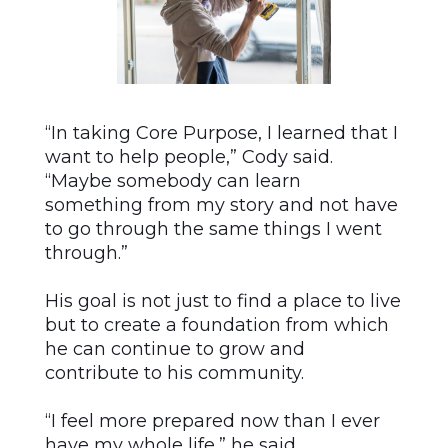
“In taking Core Purpose, I learned that I
want to help people,” Cody said.
“Maybe somebody can learn
something from my story and not have
to go through the same things I went
through.”
His goal is not just to find a place to live
but to create a foundation from which
he can continue to grow and
contribute to his community.
“I feel more prepared now than I ever
have my whole life,” he said.