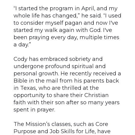
“I started the program in April, and my
whole life has changed,” he said. “I used
to consider myself pagan and now I've
started my walk again with God. I've
been praying every day, multiple times
a day.”
Cody has embraced sobriety and
undergone profound spiritual and
personal growth. He recently received a
Bible in the mail from his parents back
in Texas, who are thrilled at the
opportunity to share their Christian
faith with their son after so many years
spent in prayer.
The Mission’s classes, such as Core
Purpose and Job Skills for Life, have