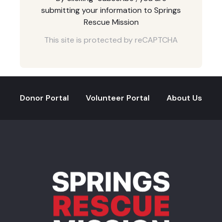
submitting your information to Springs
Rescue Mission
This site is protected by reCAPTCHA
Donor Portal
Volunteer Portal
About Us