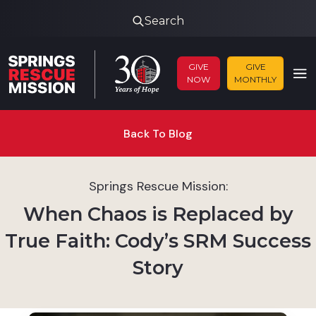
Search
GIVE
GIVE
NOW
MONTHLY
Back To Blog
Springs Rescue Mission:
When Chaos is Replaced by
True Faith: Cody’s SRM Success
Story