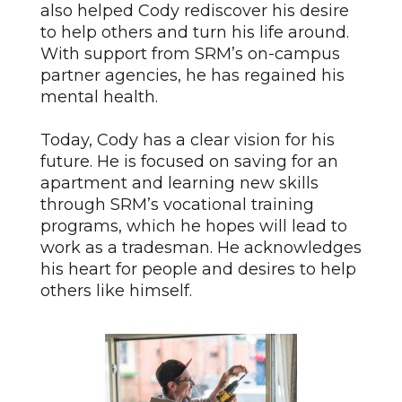
also helped Cody rediscover his desire
to help others and turn his life around.
With support from SRM’s on-campus
partner agencies, he has regained his
mental health.
Today, Cody has a clear vision for his
future. He is focused on saving for an
apartment and learning new skills
through SRM’s vocational training
programs, which he hopes will lead to
work as a tradesman. He acknowledges
his heart for people and desires to help
others like himself.