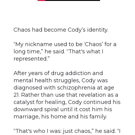
Chaos had become Cody’s identity.
“My nickname used to be ‘Chaos’ for a
long time,” he said. “That's what I
represented.”
After years of drug addiction and
mental health struggles, Cody was
diagnosed with schizophrenia at age
21. Rather than use that revelation as a
catalyst for healing, Cody continued his
downward spiral until it cost him his
marriage, his home and his family.
“That's who I was: just chaos,” he said. “I