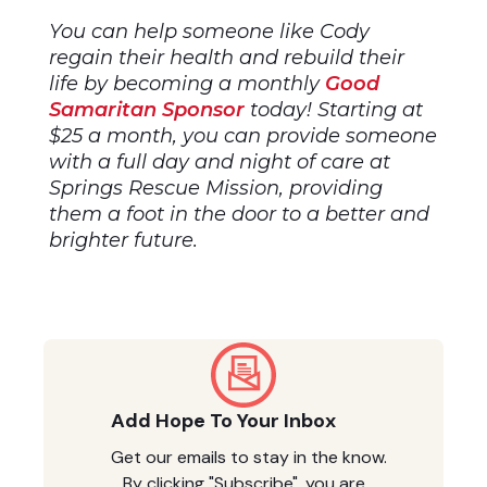
You can help someone like Cody
regain their health and rebuild their
life by becoming a monthly
Good
Samaritan Sponsor
today! Starting at
$25 a month, you can provide someone
with a full day and night of care at
Springs Rescue Mission, providing
them a foot in the door to a better and
brighter future.
Add Hope To Your Inbox
Get our emails to stay in the know.
By clicking "Subscribe", you are