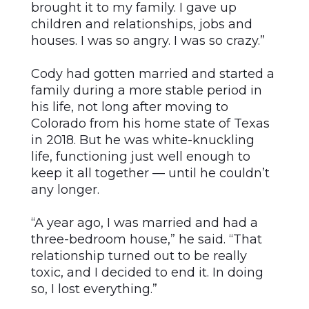
brought it to my family. I gave up
children and relationships, jobs and
houses. I was so angry. I was so crazy.”
Cody had gotten married and started a
family during a more stable period in
his life, not long after moving to
Colorado from his home state of Texas
in 2018. But he was white-knuckling
life, functioning just well enough to
keep it all together — until he couldn’t
any longer.
“A year ago, I was married and had a
three-bedroom house,” he said. “That
relationship turned out to be really
toxic, and I decided to end it. In doing
so, I lost everything.”