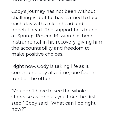
Cody's journey has not been without
challenges, but he has learned to face
each day with a clear head and a
hopeful heart. The support he’s found
at Springs Rescue Mission has been
instrumental in his recovery, giving him
the accountability and freedom to
make positive choices.
Right now, Cody is taking life as it
comes: one day at a time, one foot in
front of the other.
“You don't have to see the whole
staircase as long as you take the first
step,” Cody said. “What can I do right
now?”