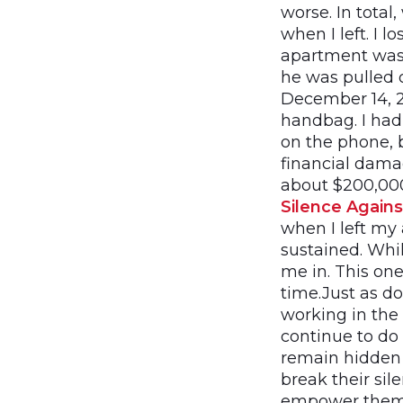
worse. In total
when I left. I 
apartment was 
he was pulled o
December 14, 2
handbag. I had
on the phone, 
financial damag
about $200,000
Silence Again
when I left my 
sustained. Whi
me in. This on
time.Just as d
working in the 
continue to do 
remain hidden 
break their si
empower thems