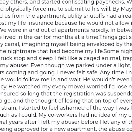
pay others, and started confiscating paychecks. Wh
d physically force me to submit to his will. By May
d us from the apartment; utility shutoffs had alre
I lost my life insurance because he would not allo
e were in and out of apartments rapidly. In bet
lived in the car for months at a time.Things got s
by canal, imagining myself being enveloped by t
he nightmare that had become my life.Some nigh
truck stop and sleep. I felt like a caged animal, tra
 my abuser. Even though we parked under a light,
s coming and going. I never felt safe. Any time I 
he would follow me in and wait. He wouldn’t even 
acy. He watched my every move.I worried I’d lose
insured so long that the registration was suspen
 go, and the thought of losing that on top of ever
strain. I started to feel ashamed of the way I was 
ch as I could. My co-workers had no idea of my 
ral years after I left my abuser before I let any of
eing approved for a new apartment, the abuse co