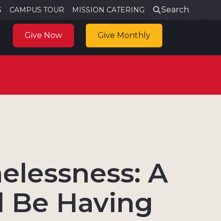
Search
S
CAMPUS TOUR
MISSION CATERING
Give Now
Give Monthly
elessness: A
l Be Having