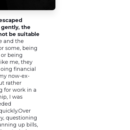
e escaped
gently, the
ot be suitable
e and the
or some, being
 or being
like me, they
oing financial
(my now-ex-
ut rather
 for work in a
ip, I was
eeded
quickly.Over
y, questioning
nning up bills,