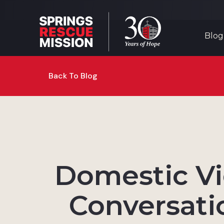
Blog
Back To Blog
Domestic Vi
Conversati