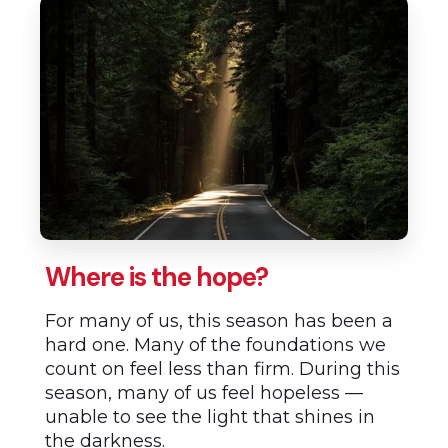
Where is the hope?
For many of us, this season has been a
hard one. Many of the foundations we
count on feel less than firm. During this
season, many of us feel hopeless —
unable to see the light that shines in
the darkness.