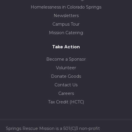
Homelessness in Colorado Springs
Newsletters
Campus Tour
Mission Catering
Take Action
Become a Sponsor
Volunteer
Donate Goods
Contact Us
Careers
Tax Credit (HCTC)
Springs Rescue Mission is a 501(C)3 non-profit