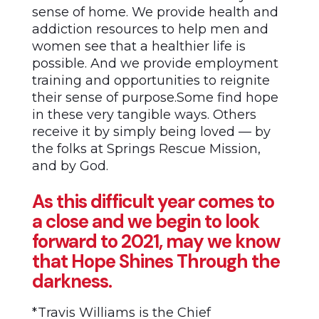
sense of home. We provide health and
addiction resources to help men and
women see that a healthier life is
possible. And we provide employment
training and opportunities to reignite
their sense of purpose.Some find hope
in these very tangible ways. Others
receive it by simply being loved — by
the folks at Springs Rescue Mission,
and by God.
As this difficult year comes to
a close and we begin to look
forward to 2021, may we know
that Hope Shines Through the
darkness.
*Travis Williams is the Chief