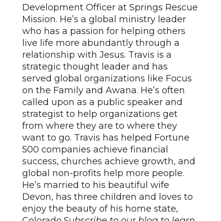
Development Officer at Springs Rescue
Mission. He’s a global ministry leader
who has a passion for helping others
live life more abundantly through a
relationship with Jesus. Travis is a
strategic thought leader and has
served global organizations like Focus
on the Family and Awana. He’s often
called upon as a public speaker and
strategist to help organizations get
from where they are to where they
want to go. Travis has helped Fortune
500 companies achieve financial
success, churches achieve growth, and
global non-profits help more people.
He’s married to his beautiful wife
Devon, has three children and loves to
enjoy the beauty of his home state,
Colorado.
Subscribe to our blog to learn