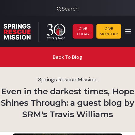
Search
GIVE
GIVE
TODAY
MONTHLY
Back To Blog
Springs Rescue Mission:
Even in the darkest times, Hope
Shines Through: a guest blog by
SRM's Travis Williams