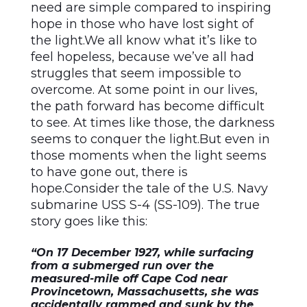
need are simple compared to inspiring
hope in those who have lost sight of
the light.We all know what it’s like to
feel hopeless, because we’ve all had
struggles that seem impossible to
overcome. At some point in our lives,
the path forward has become difficult
to see. At times like those, the darkness
seems to conquer the light.But even in
those moments when the light seems
to have gone out, there is
hope.Consider the tale of the U.S. Navy
submarine USS S-4 (SS-109). The true
story goes like this:
“On 17 December 1927, while surfacing
from a submerged run over the
measured-mile off Cape Cod near
Provincetown, Massachusetts, she was
accidentally rammed and sunk by the