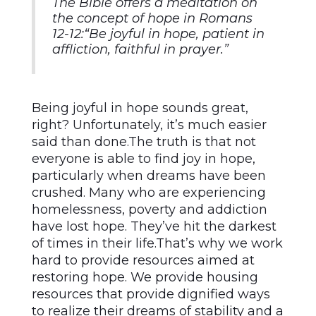
The Bible offers a meditation on
the concept of hope in Romans
12-12:
“Be joyful in hope, patient in
affliction, faithful in prayer.”
Being joyful in hope sounds great,
right? Unfortunately, it’s much easier
said than done.The truth is that not
everyone is able to find joy in hope,
particularly when dreams have been
crushed. Many who are experiencing
homelessness, poverty and addiction
have lost hope. They’ve hit the darkest
of times in their life.That’s why we work
hard to provide resources aimed at
restoring hope. We provide housing
resources that provide dignified ways
to realize their dreams of stability and a