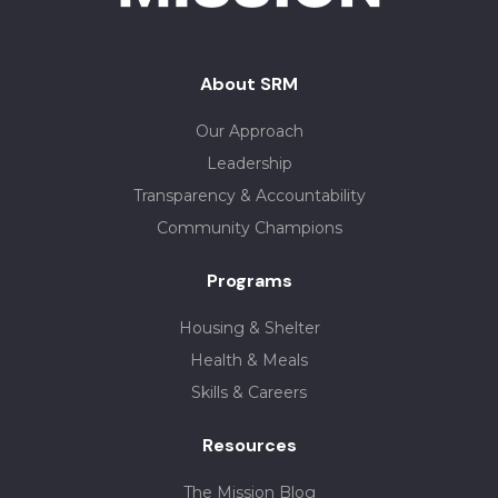
About SRM
Our Approach
Leadership
Transparency & Accountability
Community Champions
Programs
Housing & Shelter
Health & Meals
Skills & Careers
Resources
The Mission Blog