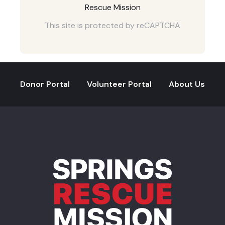
Rescue Mission
This site is protected by reCAPTCHA
Donor Portal
Volunteer Portal
About Us