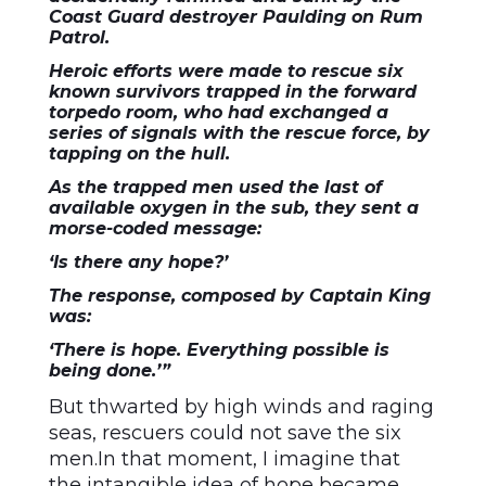
Coast Guard destroyer Paulding on Rum
Patrol.
Heroic efforts were made to rescue six
known survivors trapped in the forward
torpedo room, who had exchanged a
series of signals with the rescue force, by
tapping on the hull.
As the trapped men used the last of
available oxygen in the sub, they sent a
morse-coded message:
‘Is there any hope?’
The response, composed by Captain King
was:
‘There is hope. Everything possible is
being done.’”
But thwarted by high winds and raging
seas, rescuers could not save the six
men.In that moment, I imagine that
the intangible idea of hope became