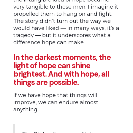
very tangible to those men. I imagine it
propelled them to hang on and fight.
The story didn’t turn out the way we
would have liked — in many ways, it’s a
tragedy — but it underscores what a
difference hope can make.
In the darkest moments, the
light of hope can shine
brightest. And with hope, all
things are possible.
If we have hope that things will
improve, we can endure almost
anything.