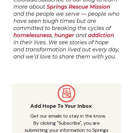
more about
Springs Rescue Mission
and the people we serve — people who
have seen tough times but are
committed to breaking the cycles of
homelessness
,
hunger
and
addiction
in their lives. We see stories of hope
and transformation lived out every day,
and we’d love to share them with you.
Add Hope To Your Inbox
Get our emails to stay in the know.
By clicking "Subscribe", you are
submitting your information to Springs