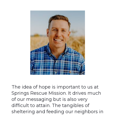
The idea of hope is important to us at
Springs Rescue Mission. It drives much
of our messaging but is also very
difficult to attain. The tangibles of
sheltering and feeding our neighbors in