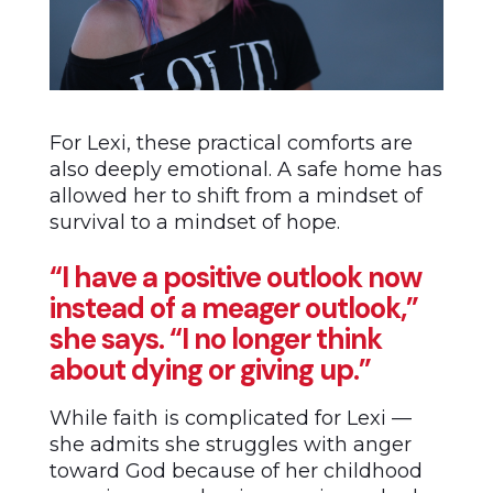
For Lexi, these practical comforts are
also deeply emotional. A safe home has
allowed her to shift from a mindset of
survival to a mindset of hope.
“I have a positive outlook now
instead of a meager outlook,”
she says. “I no longer think
about dying or giving up.”
While faith is complicated for Lexi ––
she admits she struggles with anger
toward God because of her childhood