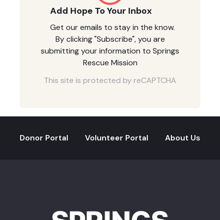
Add Hope To Your Inbox
Get our emails to stay in the know.
By clicking "Subscribe", you are
submitting your information to Springs
Rescue Mission
This site is protected by reCAPTCHA
Donor Portal
Volunteer Portal
About Us