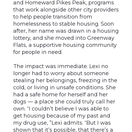
and Homeward Pikes Peak, programs
that work alongside other city providers
to help people transition from
homelessness to stable housing. Soon
after, her name was drawn in a housing
lottery, and she moved into Greenway
Flats, a supportive housing community
for people in need.
The impact was immediate. Lexi no
longer had to worry about someone
stealing her belongings, freezing in the
cold, or living in unsafe conditions. She
had a safe home for herself and her
dogs –– a place she could truly call her
own. “I couldn’t believe I was able to
get housing because of my past and
my drug use, ”Lexi admits. “But I was
shown that it’s possible, that there’s a