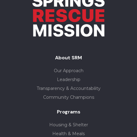
About SRM
Our Approach
Leadership
Transparency & Accountability
Community Champions
Programs
Housing & Shelter
Health & Meals