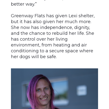
better way.”
Greenway Flats has given Lexi shelter,
but it has also given her much more.
She now has independence, dignity,
and the chance to rebuild her life. She
has control over her living
environment, from heating and air
conditioning to a secure space where
her dogs will be safe.