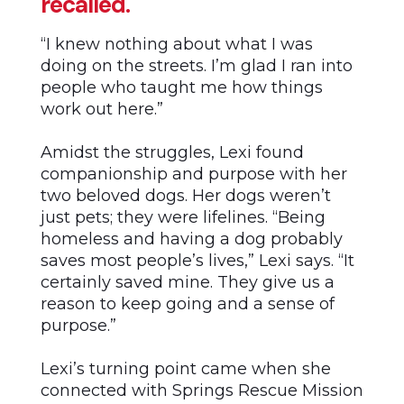
recalled.
“I knew nothing about what I was
doing on the streets. I’m glad I ran into
people who taught me how things
work out here.”
Amidst the struggles, Lexi found
companionship and purpose with her
two beloved dogs. Her dogs weren’t
just pets; they were lifelines. “Being
homeless and having a dog probably
saves most people’s lives,” Lexi says. “It
certainly saved mine. They give us a
reason to keep going and a sense of
purpose.”
Lexi’s turning point came when she
connected with Springs Rescue Mission