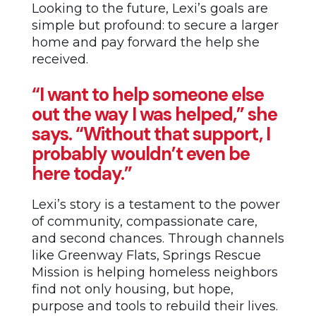
Looking to the future, Lexi’s goals are
simple but profound: to secure a larger
home and pay forward the help she
received.
“I want to help someone else
out the way I was helped,” she
says. “Without that support, I
probably wouldn’t even be
here today.”
Lexi’s story is a testament to the power
of community, compassionate care,
and second chances. Through channels
like Greenway Flats, Springs Rescue
Mission is helping homeless neighbors
find not only housing, but hope,
purpose and tools to rebuild their lives.