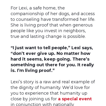
For Lexi, a safe home, the
companionship of her dogs, and access
to counseling have transformed her life.
She is living proof that when generous
people like you invest in neighbors,
true and lasting change is possible.
“I just want to tell people,” Lexi says,
“don’t ever give up. No matter how
hard it seems, keep going. There’s
something out there for you. It really
is. I’m living proof.”
Lexi’s story is a raw and real example of
the dignity of humanity. We’d love for
you to experience that humanity up
close by joining us for
a special event
in conjunction with nationally