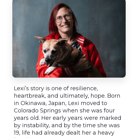
Lexi’s story is one of resilience,
heartbreak, and ultimately, hope. Born
in Okinawa, Japan, Lexi moved to
Colorado Springs when she was four
years old. Her early years were marked
by instability, and by the time she was
19, life had already dealt her a heavy