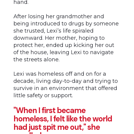
hand.
After losing her grandmother and
being introduced to drugs by someone
she trusted, Lexi’s life spiraled
downward. Her mother, hoping to
protect her, ended up kicking her out
of the house, leaving Lexi to navigate
the streets alone.
Lexi was homeless off and on for a
decade, living day-to-day and trying to
survive in an environment that offered
little safety or support.
"When I first became
homeless, I felt like the world
had just spit me out," she