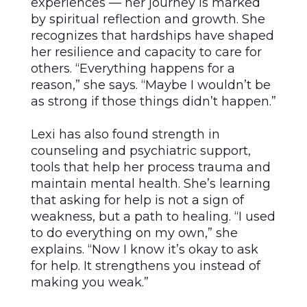
experiences –– her journey is marked
by spiritual reflection and growth. She
recognizes that hardships have shaped
her resilience and capacity to care for
others. “Everything happens for a
reason,” she says. “Maybe I wouldn’t be
as strong if those things didn’t happen.”
Lexi has also found strength in
counseling and psychiatric support,
tools that help her process trauma and
maintain mental health. She’s learning
that asking for help is not a sign of
weakness, but a path to healing. “I used
to do everything on my own,” she
explains. “Now I know it’s okay to ask
for help. It strengthens you instead of
making you weak.”