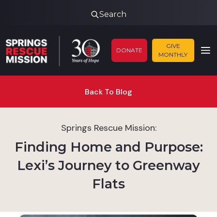
Search
GIVE
DONATE
MONTHLY
Back To Blog
Springs Rescue Mission:
Finding Home and Purpose:
Lexi’s Journey to Greenway
Flats