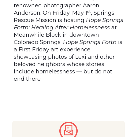
renowned photographer Aaron
st
Anderson. On Friday, May 1
, Springs
Rescue Mission is hosting
Hope Springs
Forth: Healing After Homelessness
at
Meanwhile Block in downtown
Colorado Springs.
Hope Springs Forth
is
a First Friday art experience
showcasing photos of Lexi and other
beloved neighbors whose stories
include homelessness –– but do not
end there.