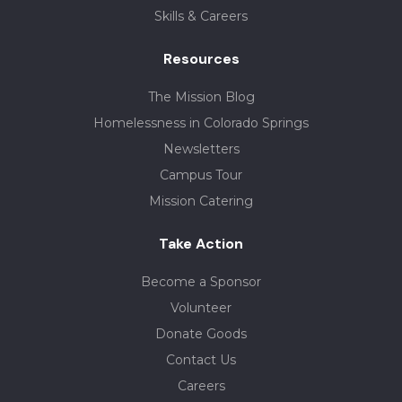
Skills & Careers
Resources
The Mission Blog
Homelessness in Colorado Springs
Newsletters
Campus Tour
Mission Catering
Take Action
Become a Sponsor
Volunteer
Donate Goods
Contact Us
Careers