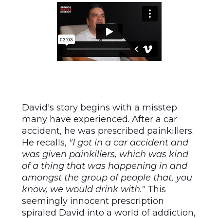
David's story begins with a misstep
many have experienced. After a car
accident, he was prescribed painkillers.
He recalls,
"I got in a car accident and
was given painkillers, which was kind
of a thing that was happening in and
amongst the group of people that, you
know, we would drink with."
This
seemingly innocent prescription
spiraled David into a world of addiction,