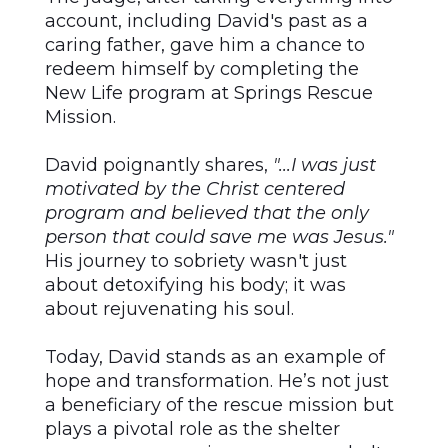
account, including David's past as a
caring father, gave him a chance to
redeem himself by completing the
New Life program at Springs Rescue
Mission.
David poignantly shares,
"...I was just
motivated by the Christ centered
program and believed that the only
person that could save me was Jesus."
His journey to sobriety wasn't just
about detoxifying his body; it was
about rejuvenating his soul.
Today, David stands as an example of
hope and transformation. He’s not just
a beneficiary of the rescue mission but
plays a pivotal role as the shelter