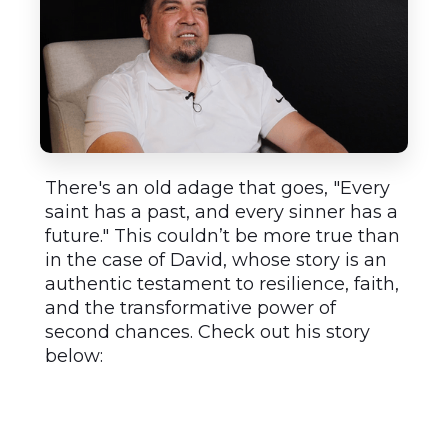
There's an old adage that goes, "Every
saint has a past, and every sinner has a
future." This couldn’t be more true than
in the case of David, whose story is an
authentic testament to resilience, faith,
and the transformative power of
second chances. Check out his story
below: