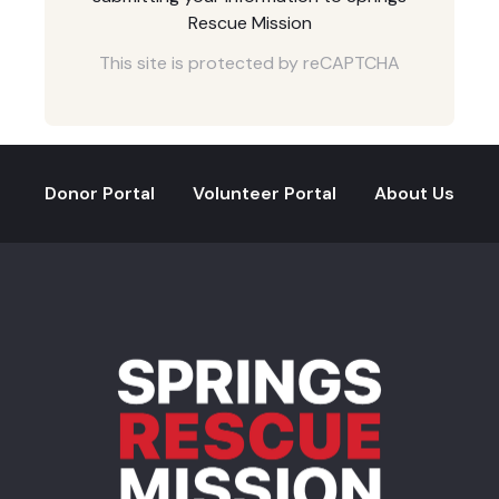
Rescue Mission
This site is protected by reCAPTCHA
Donor Portal
Volunteer Portal
About Us