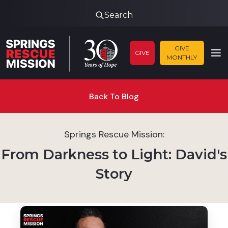
Search
GIVE
GIVE
MONTHLY
Back To Blog
Springs Rescue Mission:
From Darkness to Light: David's
Story