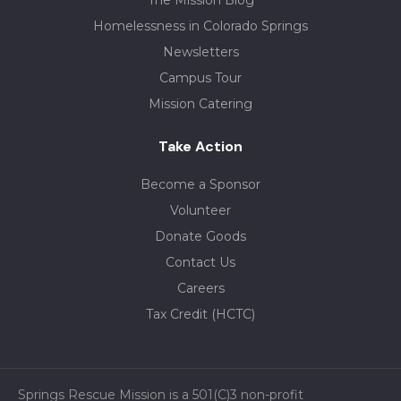
The Mission Blog
Homelessness in Colorado Springs
Newsletters
Campus Tour
Mission Catering
Take Action
Become a Sponsor
Volunteer
Donate Goods
Contact Us
Careers
Tax Credit (HCTC)
Springs Rescue Mission is a 501(C)3 non-profit