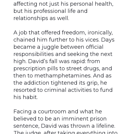
affecting not just his personal health,
but his professional life and
relationships as well.
A job that offered freedom, ironically,
chained him further to his vices. Days
became a juggle between official
responsibilities and seeking the next
high. David’s fall was rapid: from
prescription pills to street drugs, and
then to methamphetamines. And as
the addiction tightened its grip, he
resorted to criminal activities to fund
his habit.
Facing a courtroom and what he
believed to be an imminent prison
sentence, David was thrown a lifeline.
The judge, after taking everything into