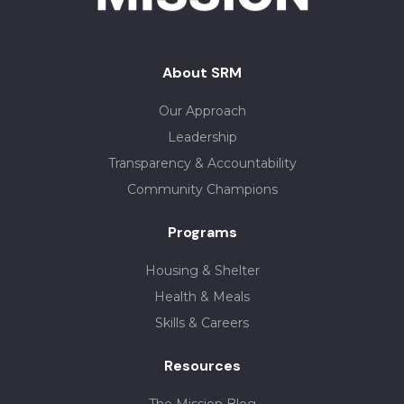
About SRM
Our Approach
Leadership
Transparency & Accountability
Community Champions
Programs
Housing & Shelter
Health & Meals
Skills & Careers
Resources