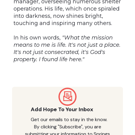
manager, overseeing numerous shelter
operations. His life, which once spiraled
into darkness, now shines bright,
touching and inspiring many others.
In his own words,
"What the mission
means to me is life. It's not just a place.
It's not just consecrated, it's God's
property. I found life here."
Add Hope To Your Inbox
Get our emails to stay in the know.
By clicking "Subscribe", you are
submitting your information to Springs