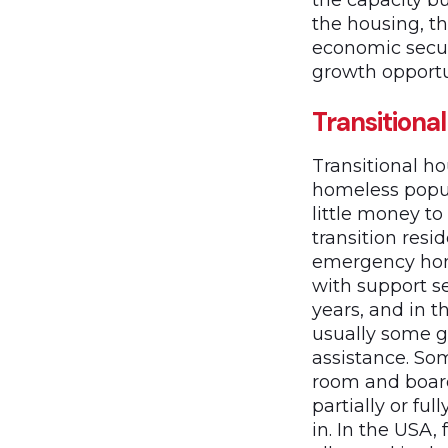
the capacity bu
the housing, th
economic secur
growth opportun
Transitiona
Transitional h
homeless popul
little money to
transition resi
emergency home
with support se
years, and in 
usually some g
assistance. So
room and board
partially or fu
in. In the USA,