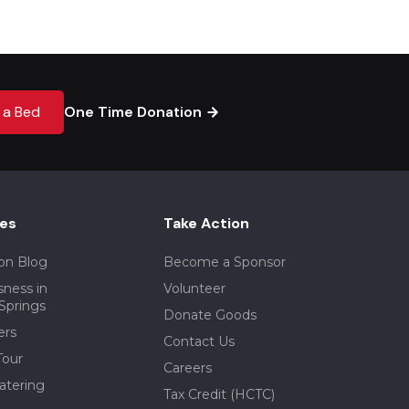
 a Bed
One Time Donation
es
Take Action
on Blog
Become a Sponsor
ness in
Volunteer
Springs
Donate Goods
ers
Contact Us
our
Careers
atering
Tax Credit (HCTC)