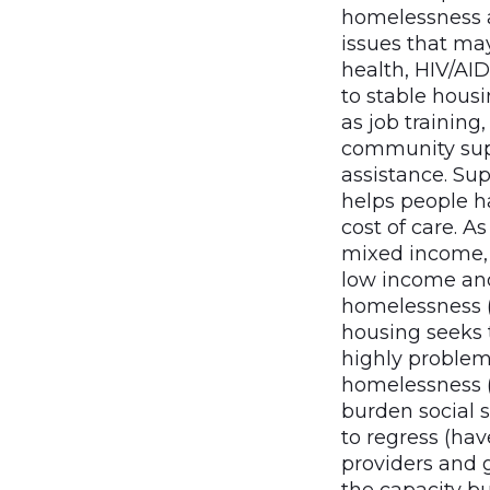
homelessness a
issues that ma
health, HIV/AID
to stable hous
as job training
community sup
assistance. Sup
helps people ha
cost of care. 
mixed income, s
low income and
homelessness (i
housing seeks 
highly problem
homelessness (
burden social s
to regress (hav
providers and g