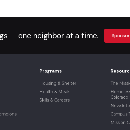
gs — one neighbor at a time.
Sponsor
Programs
Resourc
Housing & Shelter
The Missi
Health & Meals
Homeless
Colorado 
Skills & Careers
Newslett
ampions
Campus T
Mission C