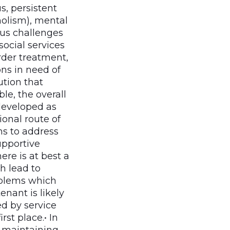
, persistent
holism), mental
ious challenges
ocial services
order treatment,
ns in need of
ution that
le, the overall
developed as
ional route of
s to address
upportive
re is at best a
h lead to
oblems which
enant is likely
ed by service
rst place.• In