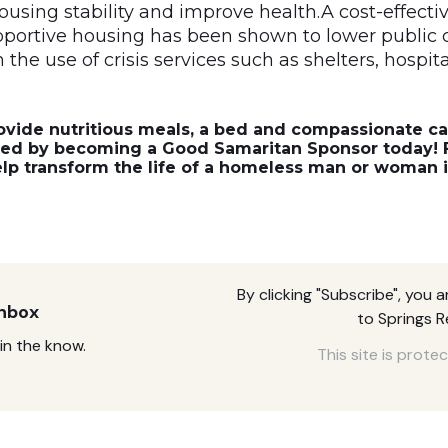
ousing stability and improve health.A cost-effectiv
ortive housing has been shown to lower public 
the use of crisis services such as shelters, hospital
ovide nutritious meals, a bed and compassionate ca
eed by becoming a
Good Samaritan Sponsor
today! F
elp transform the life of a homeless man or woman 
By clicking "Subscribe", you 
Inbox
to Springs 
in the know.
This site is pro