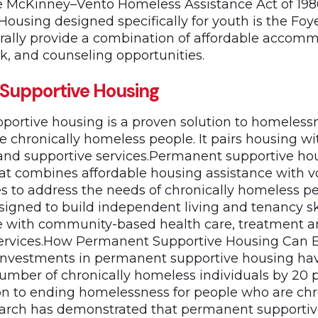
he McKinney–Vento Homeless Assistance Act of 19
 Housing designed specifically for youth is the Foy
rally provide a combination of affordable accom
k, and counseling opportunities.
Supportive Housing
ortive housing is a proven solution to homelessn
e chronically homeless people. It pairs housing wi
d supportive services.Permanent supportive hou
hat combines affordable housing assistance with v
es to address the needs of chronically homeless p
signed to build independent living and tenancy sk
e with community-based health care, treatment 
rvices.How Permanent Supportive Housing Can 
nvestments in permanent supportive housing ha
umber of chronically homeless individuals by 20 
ion to ending homelessness for people who are chr
earch has demonstrated that permanent supportiv