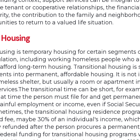
ilding context, support services can be integral t
e tenant or cooperative relationships, the financia
ity, the contribution to the family and neighborh
ities to return to a valued life situation.
l Housing
ousing is temporary housing for certain segments o
ation, including working homeless people who a
 afford long-term housing. Transitional housing is 
dents into permanent, affordable housing. It is not 
less shelter, but usually a room or apartment in
rvices.The transitional time can be short, for exa
that time the person must file for and get perman
ainful employment or income, even if Social Secur
metimes, the transitional housing residence prog
 fee, maybe 30% of an individual's income, whic
lly refunded after the person procures a permanent 
 federal funding for transitional housing programs 