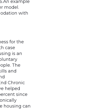
86.An example
er model.
modation with
ess for the
th case
sing is an
oluntary
eople. The
ills and
and
End Chronic
ve helped
percent since
onically
e housing can