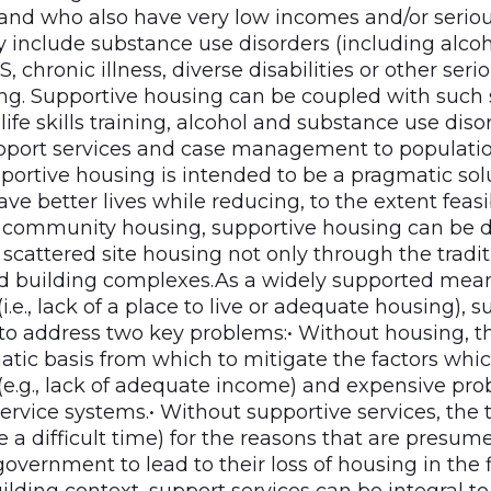
nd who also have very low incomes and/or serious
y include substance use disorders (including alco
S, chronic illness, diverse disabilities or other ser
ing. Supportive housing can be coupled with such s
, life skills training, alcohol and substance use dis
port services and case management to populatio
portive housing is intended to be a pragmatic sol
ve better lives while reducing, to the extent feasib
As community housing, supportive housing can be 
cattered site housing not only through the tradit
 building complexes.As a widely supported mean
.e., lack of a place to live or adequate housing), s
to address two key problems:• Without housing, the
atic basis from which to mitigate the factors whic
e.g., lack of adequate income) and expensive pr
ervice systems.• Without supportive services, the t
e a difficult time) for the reasons that are presum
overnment to lead to their loss of housing in the fi