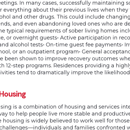
etings. In many cases, successfully maintaining so
er everything about their previous lives when they
ohol and other drugs. This could include changing
iends, and even abandoning loved ones who are d
The typical requirements of sober living homes incl
ce, or overnight guests• Active participation in re
d alcohol tests• On-time guest fee payments• I
chool, or an outpatient program• General acceptan
e been shown to improve recovery outcomes when
th 12-step programs. Residences providing a highl
ivities tend to dramatically improve the likelihoo
 Housing
sing is a combination of housing and services int
way to help people live more stable and productiv
e housing is widely believed to work well for thos
hallenges—individuals and families confronted 