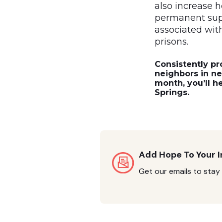
also increase h
permanent supp
associated with 
prisons.
Consistently pr
neighbors in n
month, you’ll h
Springs.
Add Hope To Your 
Get our emails to stay 