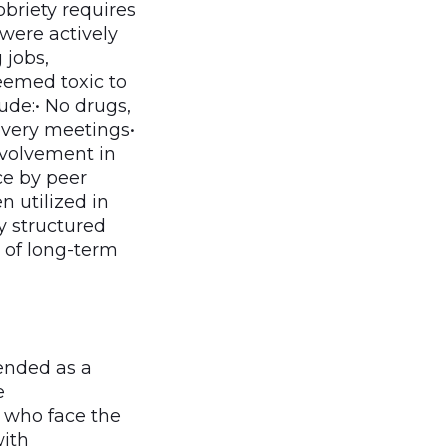
briety requires
 were actively
 jobs,
eemed toxic to
ude:• No drugs,
covery meetings•
nvolvement in
ce by peer
 utilized in
y structured
d of long-term
ended as a
e
e who face the
with