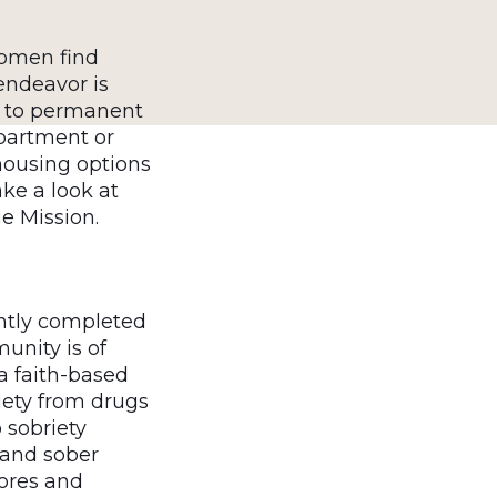
women find
endeavor is
n to permanent
partment or
housing options
ke a look at
ue Mission.
ntly completed
unity is of
a faith-based
iety from drugs
 sobriety
 and sober
hores and