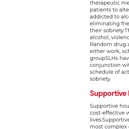
therapeutic me
patients to alt
addicted to alc
eliminating fr
their sobriety.
alcohol, violen
Random drug an
either work, s
groupSLHs hav
conjunction wi
schedule of act
sobriety.
Supportive
Supportive hou
cost-effective 
lives.Supportiv
most complex c