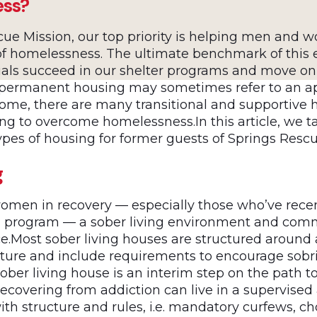
ess?
cue Mission, our top priority is helping men and 
f homelessness. The ultimate benchmark of this 
uals succeed in our shelter programs and move o
 permanent housing may sometimes refer to an a
home, there are many transitional and supportive 
ng to overcome homelessness.In this article, we ta
types of housing for former guests of Springs Resc
g
men in recovery — especially those who’ve rece
on program — a sober living environment and comm
ce.Most sober living houses are structured around 
ucture and include requirements to encourage sobr
ober living house is an interim step on the path to
ecovering from addiction can live in a supervised
th structure and rules, i.e. mandatory curfews, c