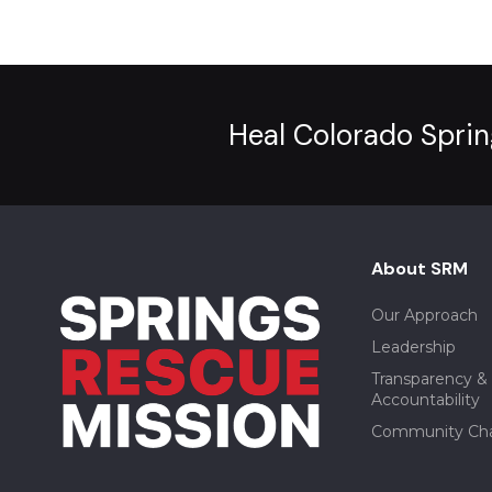
Heal Colorado Sprin
About SRM
Our Approach
Leadership
Transparency &
Accountability
Community Ch