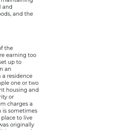
o maintaining
l and
oods, and the
f the
re earning too
set up to
in an
 a residence
mple one or two
ent housing and
ity or
ram charges a
h is sometimes
place to live
was originally