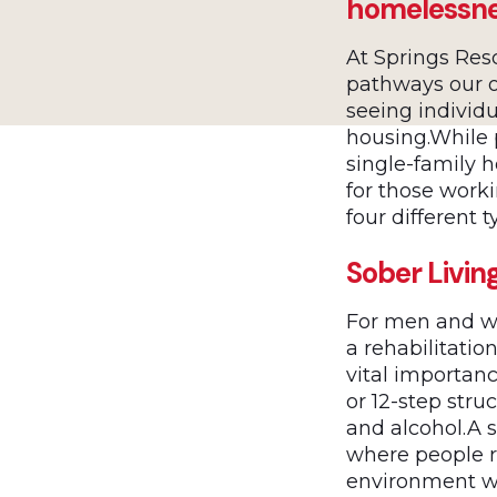
homelessn
At Springs Res
pathways our o
seeing individ
housing.While
single-family 
for those worki
four different 
Sober Livin
For men and wo
a rehabilitati
vital importan
or 12-step str
and alcohol.A s
where people r
environment wi