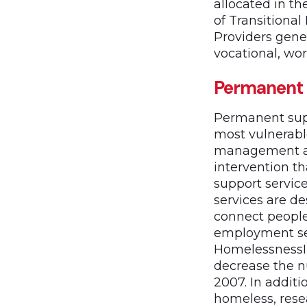
allocated in t
of Transitional
Providers gene
vocational, wor
Permanent 
Permanent supp
most vulnerabl
management an
intervention t
support servic
services are de
connect peopl
employment se
HomelessnessI
decrease the n
2007. In addit
homeless, res