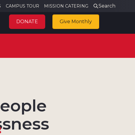
Search
S
CAMPUS TOUR
MISSION CATERING
DONATE
Give Monthly
people
ssness
g