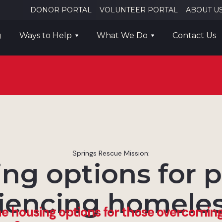
DONOR PORTAL
VOLUNTEER PORTAL
ABOUT U
g
Ways to Help
What We Do
Contact Us
Springs Rescue Mission:
ng options for 
iencing homele
e housing options for those overcomin