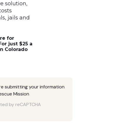
e solution,
costs
s, jails and
re for
or just $25 a
in Colorado
are submitting your information
Rescue Mission
tected by reCAPTCHA