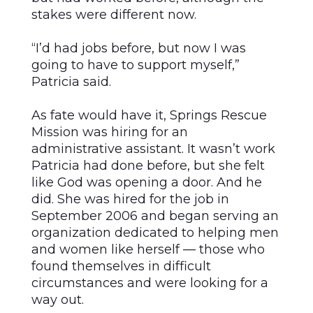
stakes were different now.
“I’d had jobs before, but now I was
going to have to support myself,”
Patricia said.
As fate would have it, Springs Rescue
Mission was hiring for an
administrative assistant. It wasn’t work
Patricia had done before, but she felt
like God was opening a door. And he
did. She was hired for the job in
September 2006 and began serving an
organization dedicated to helping men
and women like herself — those who
found themselves in difficult
circumstances and were looking for a
way out.