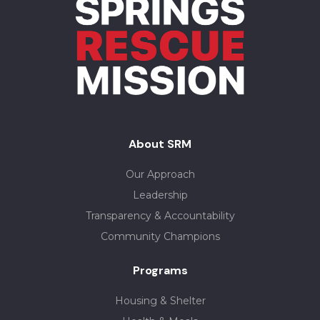
About SRM
Our Approach
Leadership
Transparency & Accountability
Community Champions
Programs
Housing & Shelter