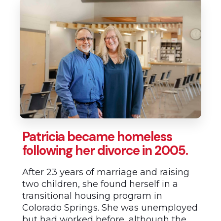
Patricia became homeless
following her divorce in 2005.
After 23 years of marriage and raising
two children, she found herself in a
transitional housing program in
Colorado Springs. She was unemployed
but had worked before, although the