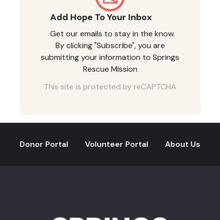
Add Hope To Your Inbox
Get our emails to stay in the know.
By clicking "Subscribe", you are
submitting your information to Springs
Rescue Mission
This site is protected by reCAPTCHA
Donor Portal
Volunteer Portal
About Us