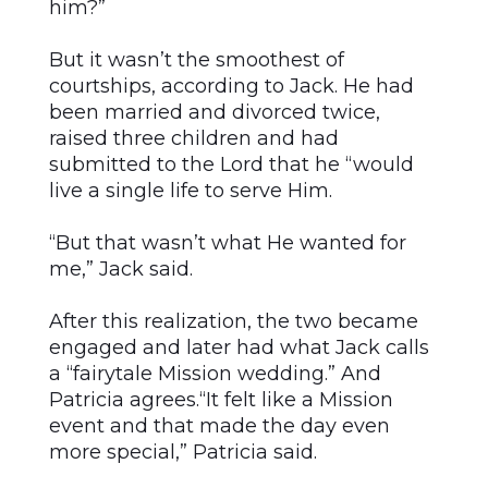
him?”
But it wasn’t the smoothest of
courtships, according to Jack. He had
been married and divorced twice,
raised three children and had
submitted to the Lord that he “would
live a single life to serve Him.
“But that wasn’t what He wanted for
me,” Jack said.
After this realization, the two became
engaged and later had what Jack calls
a “fairytale Mission wedding.” And
Patricia agrees.“It felt like a Mission
event and that made the day even
more special,” Patricia said.