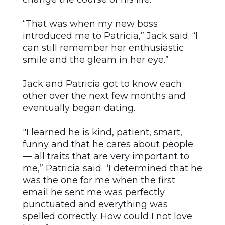
“That was when my new boss
introduced me to Patricia,” Jack said. “I
can still remember her enthusiastic
smile and the gleam in her eye.”
Jack and Patricia got to know each
other over the next few months and
eventually began dating.
"I learned he is kind, patient, smart,
funny and that he cares about people
— all traits that are very important to
me,” Patricia said. “I determined that he
was the one for me when the first
email he sent me was perfectly
punctuated and everything was
spelled correctly. How could I not love