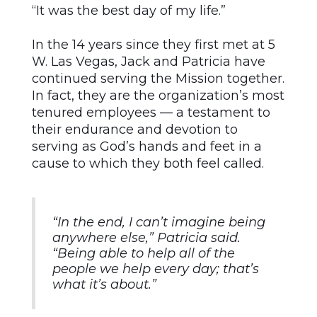
“It was the best day of my life.”
In the 14 years since they first met at 5
W. Las Vegas, Jack and Patricia have
continued serving the Mission together.
In fact, they are the organization’s most
tenured employees — a testament to
their endurance and devotion to
serving as God’s hands and feet in a
cause to which they both feel called.
“In the end, I can’t imagine being
anywhere else,” Patricia said.
“Being able to help all of the
people we help every day; that’s
what it’s about.”