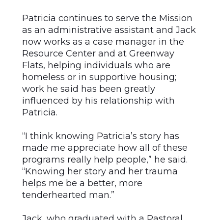
Patricia continues to serve the Mission
as an administrative assistant and Jack
now works as a case manager in the
Resource Center and at Greenway
Flats, helping individuals who are
homeless or in supportive housing;
work he said has been greatly
influenced by his relationship with
Patricia.
“I think knowing Patricia’s story has
made me appreciate how all of these
programs really help people,” he said.
“Knowing her story and her trauma
helps me be a better, more
tenderhearted man.”
Jack, who graduated with a Pastoral