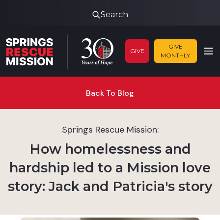
Search
GIVE
GIVE
MONTHLY
Back To Blog
Springs Rescue Mission:
How homelessness and
hardship led to a Mission love
story: Jack and Patricia's story