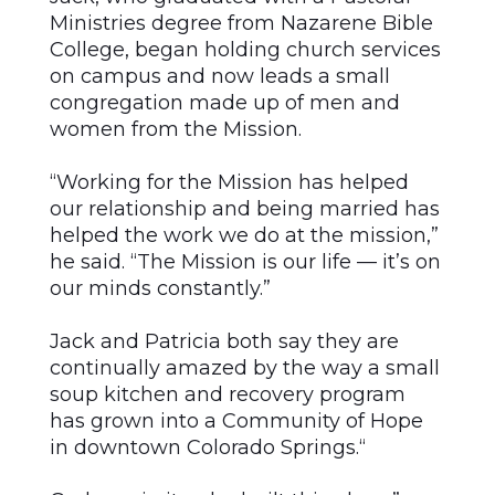
Ministries degree from Nazarene Bible
College, began holding church services
on campus and now leads a small
congregation made up of men and
women from the Mission.
“Working for the Mission has helped
our relationship and being married has
helped the work we do at the mission,”
he said. “The Mission is our life — it’s on
our minds constantly.”
Jack and Patricia both say they are
continually amazed by the way a small
soup kitchen and recovery program
has grown into a Community of Hope
in downtown Colorado Springs.“