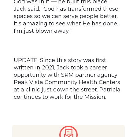
God was in it — he built this place,”
Jack said. “God has transformed these
spaces so we can serve people better.
It’s amazing to see what He has done.
I’m just blown away.”
UPDATE: Since this story was first
written in 2021, Jack took a career
opportunity with SRM partner agency
Peak Vista Community Health Centers
at a clinic just down the street. Patricia
continues to work for the Mission.