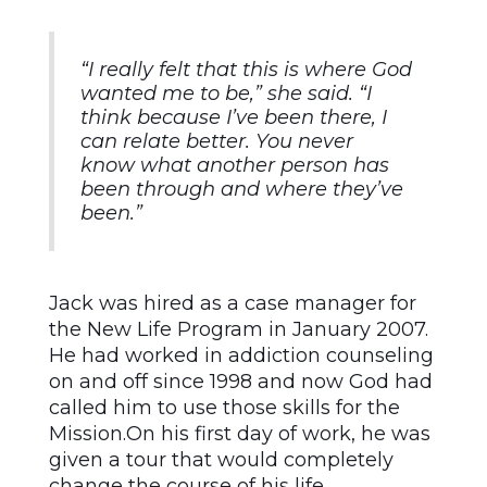
“I really felt that this is where God
wanted me to be,” she said. “I
think because I’ve been there, I
can relate better. You never
know what another person has
been through and where they’ve
been.”
Jack was hired as a case manager for
the New Life Program in January 2007.
He had worked in addiction counseling
on and off since 1998 and now God had
called him to use those skills for the
Mission.On his first day of work, he was
given a tour that would completely
change the course of his life.