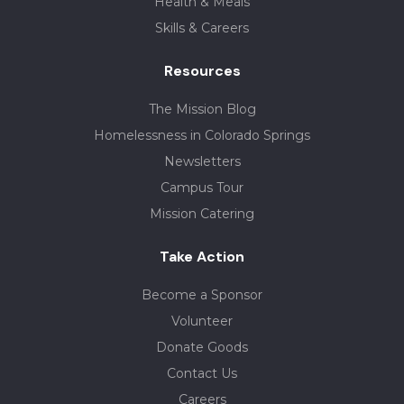
Health & Meals
Skills & Careers
Resources
The Mission Blog
Homelessness in Colorado Springs
Newsletters
Campus Tour
Mission Catering
Take Action
Become a Sponsor
Volunteer
Donate Goods
Contact Us
Careers