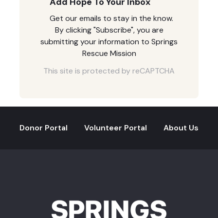
Add Hope To Your Inbox
Get our emails to stay in the know.
By clicking "Subscribe", you are
submitting your information to Springs
Rescue Mission
This site is protected by reCAPTCHA
Donor Portal
Volunteer Portal
About Us