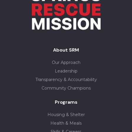
About SRM
Our Approach
Leadership
Transparency & Accountability
Community Champions
Programs
Housing & Shelter
Health & Meals
Skills & Careers