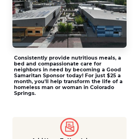
Consistently provide nutritious meals, a
bed and compassionate care for
neighbors in need by becoming a
Good
Samaritan Sponsor
today! For just $25 a
month, you’ll help transform the life of a
homeless man or woman in Colorado
Springs.