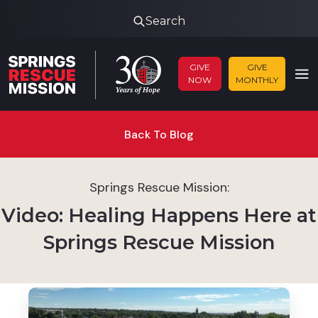
Search
GIVE
GIVE
NOW
MONTHLY
Back To Blog
Springs Rescue Mission:
Video: Healing Happens Here at
Springs Rescue Mission