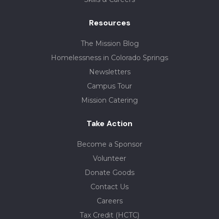
Resources
The Mission Blog
Homelessness in Colorado Springs
Newsletters
Campus Tour
Mission Catering
Take Action
Become a Sponsor
Volunteer
Donate Goods
Contact Us
Careers
Tax Credit (HCTC)