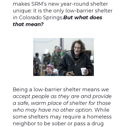
makes SRM’s new year-round shelter
unique: it is the only low-barrier shelter
in Colorado Springs.
But what does
that mean?
Being a low-barrier shelter means
we
accept people as they are and provide
a safe, warm place of shelter for those
who may have no other option.
While
some shelters may require a homeless
neighbor to be sober or pass a drug