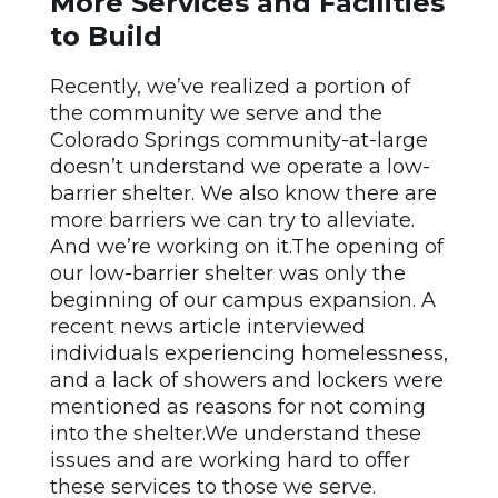
More Services and Facilities
to Build
Recently, we’ve realized a portion of
the community we serve and the
Colorado Springs community-at-large
doesn’t understand we operate a low-
barrier shelter. We also know there are
more barriers we can try to alleviate.
And we’re working on it.The opening of
our low-barrier shelter was only the
beginning of our campus expansion. A
recent news article interviewed
individuals experiencing homelessness,
and a lack of showers and lockers were
mentioned as reasons for not coming
into the shelter.We understand these
issues and are working hard to offer
these services to those we serve.