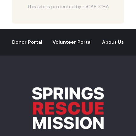
This site is protected by reCAPTCHA
Donor Portal
Volunteer Portal
About Us