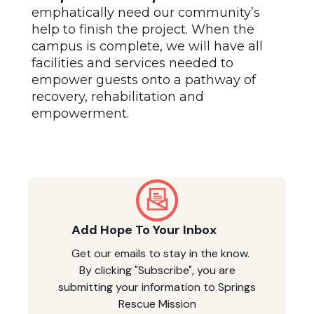
emphatically need our community’s
help to finish the project. When the
campus is complete, we will have all
facilities and services needed to
empower guests onto a pathway of
recovery, rehabilitation and
empowerment.
Add Hope To Your Inbox
Get our emails to stay in the know.
By clicking "Subscribe", you are
submitting your information to Springs
Rescue Mission