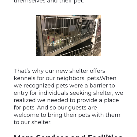
themselves and their pet.
That’s why our new shelter offers
kennels for our neighbors’ pets.When
we recognized pets were a barrier to
entry for individuals seeking shelter, we
realized we needed to provide a place
for pets. And so our guests are
welcome to bring their pets with them
to our shelter.