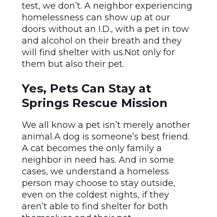
test, we don’t. A neighbor experiencing
homelessness can show up at our
doors without an I.D., with a pet in tow
and alcohol on their breath and they
will find shelter with us.Not only for
them but also their pet.
Yes, Pets Can Stay at
Springs Rescue Mission
We all know a pet isn’t merely another
animal.A dog is someone’s best friend.
A cat becomes the only family a
neighbor in need has. And in some
cases, we understand a homeless
person may choose to stay outside,
even on the coldest nights, if they
aren’t able to find shelter for both