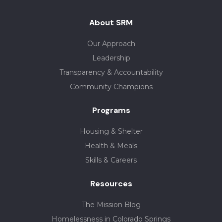
About SRM
Our Approach
Leadership
Transparency & Accountability
Community Champions
Programs
Housing & Shelter
Health & Meals
Skills & Careers
Resources
The Mission Blog
Homelessness in Colorado Springs