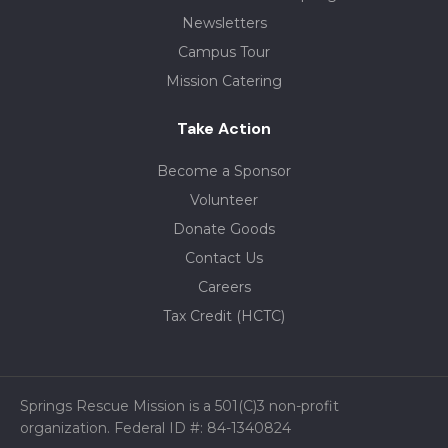
Newsletters
Campus Tour
Mission Catering
Take Action
Become a Sponsor
Volunteer
Donate Goods
Contact Us
Careers
Tax Credit (HCTC)
Springs Rescue Mission is a 501(C)3 non-profit
organization. Federal ID #: 84-1340824