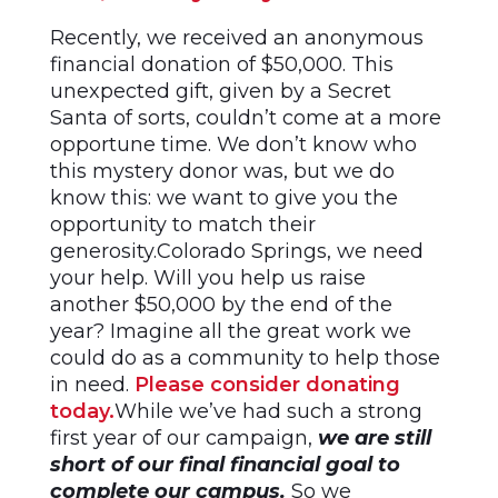
Recently, we received an anonymous
financial donation of $50,000. This
unexpected gift, given by a Secret
Santa of sorts, couldn’t come at a more
opportune time. We don’t know who
this mystery donor was, but we do
know this: we want to give you the
opportunity to match their
generosity.Colorado Springs, we need
your help. Will you help us raise
another $50,000 by the end of the
year? Imagine all the great work we
could do as a community to help those
in need.
Please consider donating
today.
While we’ve had such a strong
first year of our campaign,
we are still
short of our final financial goal to
complete our campus.
So we