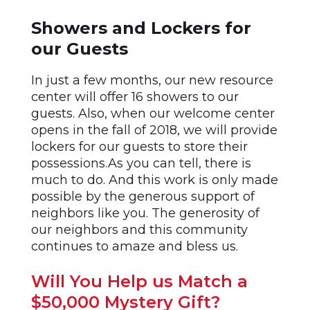
Showers and Lockers for
our Guests
In just a few months, our new resource
center will offer 16 showers to our
guests. Also, when our welcome center
opens in the fall of 2018, we will provide
lockers for our guests to store their
possessions.As you can tell, there is
much to do. And this work is only made
possible by the generous support of
neighbors like you. The generosity of
our neighbors and this community
continues to amaze and bless us.
Will You Help us Match a
$50,000 Mystery Gift?