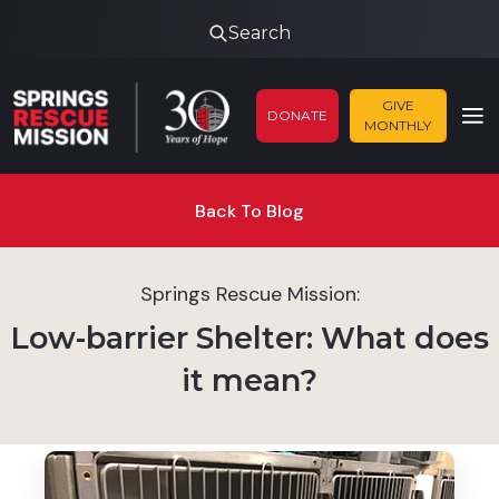
Search
GIVE
DONATE
MONTHLY
Back To Blog
Springs Rescue Mission:
Low-barrier Shelter: What does
it mean?