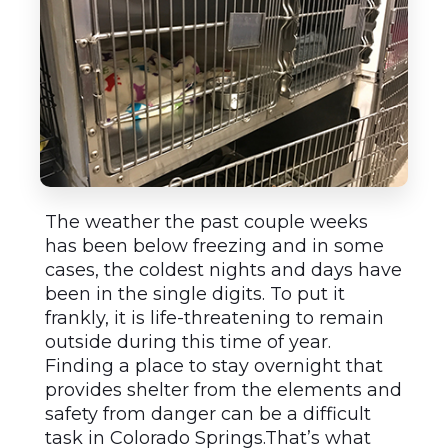
The weather the past couple weeks
has been below freezing and in some
cases, the coldest nights and days have
been in the single digits. To put it
frankly, it is life-threatening to remain
outside during this time of year.
Finding a place to stay overnight that
provides shelter from the elements and
safety from danger can be a difficult
task in Colorado Springs.That’s what