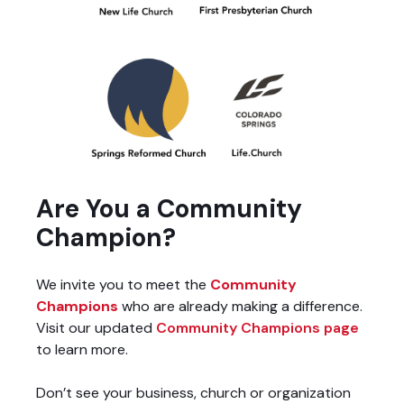
Are You a Community
Champion?
We invite you to meet the
Community
Champions
who are already making a difference.
Visit our updated
Community Champions page
to learn more.
Don’t see your business, church or organization