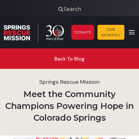
Search
GIVE
DONATE
MONTHLY
Back To Blog
Springs Rescue Mission:
Meet the Community
Champions Powering Hope in
Colorado Springs