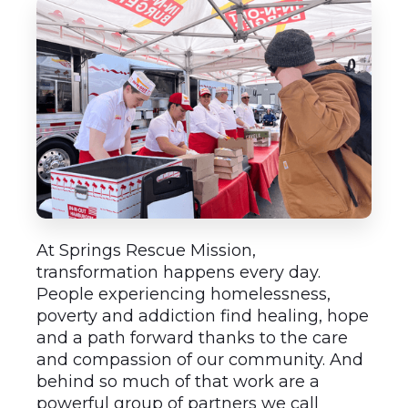
At Springs Rescue Mission,
transformation happens every day.
People experiencing homelessness,
poverty and addiction find healing, hope
and a path forward thanks to the care
and compassion of our community. And
behind so much of that work are a
powerful group of partners we call