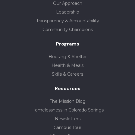
Our Approach
Leadership
Transparency & Accountability
Community Champions
Programs
Housing & Shelter
Health & Meals
Skills & Careers
Resources
The Mission Blog
Homelessness in Colorado Springs
Newsletters
Campus Tour