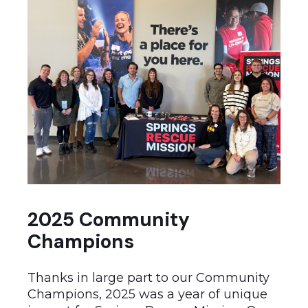
2025 Community
Champions
Thanks in large part to our Community
Champions, 2025 was a year of unique