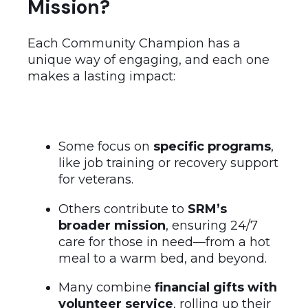
Mission?
Each Community Champion has a
unique way of engaging, and each one
makes a lasting impact:
Some focus on
specific programs
,
like job training or recovery support
for veterans.
Others contribute to
SRM’s
broader mission
, ensuring 24/7
care for those in need—from a hot
meal to a warm bed, and beyond.
Many combine
financial gifts with
volunteer service
, rolling up their