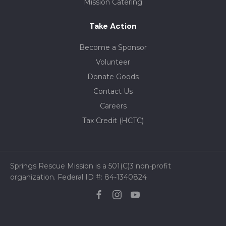
Mission Catering
Take Action
Become a Sponsor
Volunteer
Donate Goods
Contact Us
Careers
Tax Credit (HCTC)
Springs Rescue Mission is a 501(C)3 non-profit
organization. Federal ID #: 84-1340824