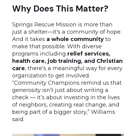
Why Does This Matter?
Springs Rescue Mission is more than
just a shelter—it's a community of hope.
And it takes
a whole community
to
make that possible. With diverse
programs including
relief services,
health care, job training, and Christian
care
, there’s a meaningful way for every
organization to get involved.
“Community Champions remind us that
generosity isn’t just about writing a
check — it’s about investing in the lives
of neighbors, creating real change, and
being part of a bigger story,” Williams
said.