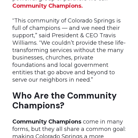
Community Champions
.
“This community of Colorado Springs is
full of champions — and we need their
support,” said President & CEO Travis
Williams. “We couldn’t provide these life-
transforming services without the many
businesses, churches, private
foundations and local government
entities that go above and beyond to
serve our neighbors in need.”
Who Are the Community
Champions?
Community Champions
come in many
forms, but they all share a common goal:
making Colorado Springs a more