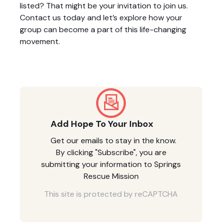
listed? That might be your invitation to join us.
Contact us today and let’s explore how your
group can become a part of this life-changing
movement.
Add Hope To Your Inbox
Get our emails to stay in the know.
By clicking "Subscribe", you are
submitting your information to Springs
Rescue Mission
This site is protected by reCAPTCHA