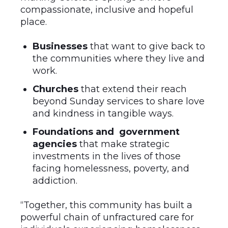
compassionate, inclusive and hopeful
place.
Businesses
that want to give back to
the communities where they live and
work.
Churches
that extend their reach
beyond Sunday services to share love
and kindness in tangible ways.
Foundations and government
agencies
that make strategic
investments in the lives of those
facing homelessness, poverty, and
addiction.
“Together, this community has built a
powerful chain of unfractured care for