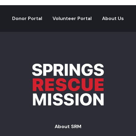
Donor Portal
Volunteer Portal
About Us
About SRM