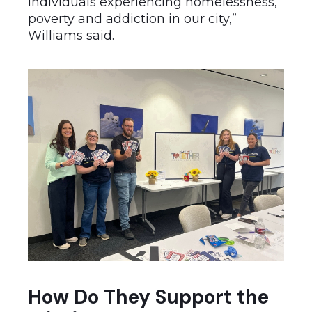
individuals experiencing homelessness,
poverty and addiction in our city,”
Williams said.
How Do They Support the