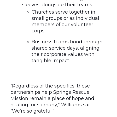
Churches serve together in
small groups or as individual
members of our volunteer
corps.
Business teams bond through
shared service days, aligning
their corporate values with
tangible impact.
“Regardless of the specifics, these
partnerships help Springs Rescue
Mission remain a place of hope and
healing for so many,” Williams said.
“We’re so grateful.”