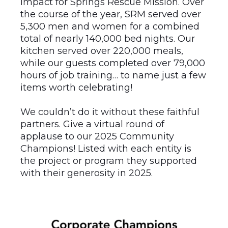
impact for Springs Rescue Mission. Over
the course of the year, SRM served over
5,300 men and women for a combined
total of nearly 140,000 bed nights. Our
kitchen served over 220,000 meals,
while our guests completed over 79,000
hours of job training… to name just a few
items worth celebrating!
We couldn’t do it without these faithful
partners. Give a virtual round of
applause to our 2025 Community
Champions! Listed with each entity is
the project or program they supported
with their generosity in 2025.