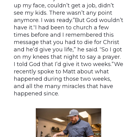
up my face, couldn’t get a job, didn’t
see my kids. There wasn’t any point
anymore. I was ready.”But God wouldn’t
have it.“I had been to church a few
times before and I remembered this
message that you had to die for Christ
and he’d give you life,” he said. “So I got
on my knees that night to say a prayer.
I told God that I’d give it two weeks.”We
recently spoke to Matt about what
happened during those two weeks,
and all the many miracles that have
happened since.