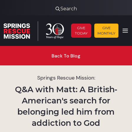
Search
GIVE
GIVE
TODAY
MONTHLY
Back To Blog
Springs Rescue Mission:
Q&A with Matt: A British-
American's search for
belonging led him from
addiction to God