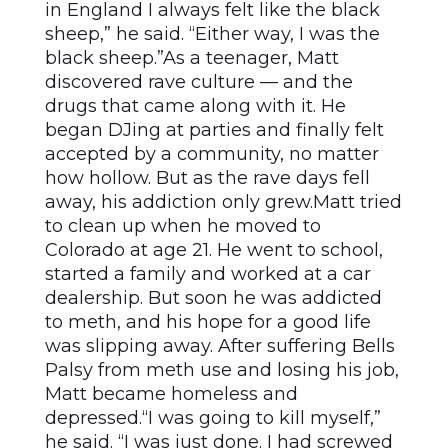
in England I always felt like the black
sheep,” he said. “Either way, I was the
black sheep.”As a teenager, Matt
discovered rave culture — and the
drugs that came along with it. He
began DJing at parties and finally felt
accepted by a community, no matter
how hollow. But as the rave days fell
away, his addiction only grew.Matt tried
to clean up when he moved to
Colorado at age 21. He went to school,
started a family and worked at a car
dealership. But soon he was addicted
to meth, and his hope for a good life
was slipping away. After suffering Bells
Palsy from meth use and losing his job,
Matt became homeless and
depressed.“I was going to kill myself,”
he said. “I was just done. I had screwed