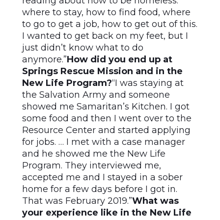
reading about how to be homeless:
where to stay, how to find food, where
to go to get a job, how to get out of this.
I wanted to get back on my feet, but I
just didn’t know what to do
anymore.”
How did you end up at
Springs Rescue Mission and in the
New Life Program?
“I was staying at
the Salvation Army and someone
showed me Samaritan’s Kitchen. I got
some food and then I went over to the
Resource Center and started applying
for jobs. … I met with a case manager
and he showed me the New Life
Program. They interviewed me,
accepted me and I stayed in a sober
home for a few days before I got in.
That was February 2019.”
What was
your experience like in the New Life