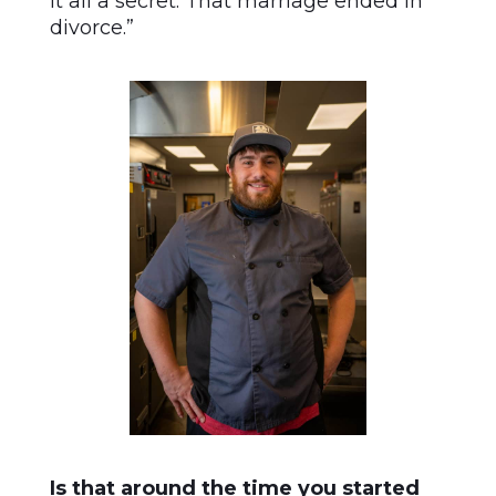
it all a secret. That marriage ended in
divorce.”
Is that around the time you started