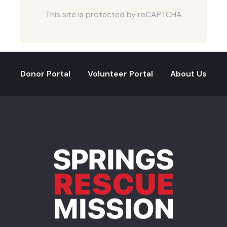
This site is protected by reCAPTCHA
Donor Portal
Volunteer Portal
About Us