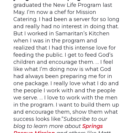
graduated the New Life Program last
May. I’m now a chef for Mission
Catering. I had been a server for so long
and really had no interest in doing that.
But I worked in Samaritan’s Kitchen
when I was in the program and
realized that I had this intense love for
feeding the public. I get to feed God’s
children and encourage them. … I feel
like what I’m doing now is what God
had always been preparing me for in
one package. I really love what I do and
the people I work with and the people
we serve. … I love to work with the men
in the program. I want to build them up
and encourage them, show them what
success looks like.”
Subscribe to our
blog to learn more about
Springs