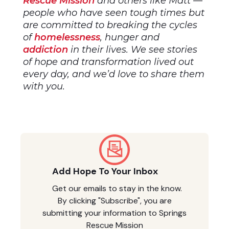
Rescue Mission
and others like Matt —
people who have seen tough times but
are committed to breaking the cycles
of
homelessness
, hunger and
addiction
in their lives. We see stories
of hope and transformation lived out
every day, and we’d love to share them
with you.
Add Hope To Your Inbox
Get our emails to stay in the know.
By clicking "Subscribe", you are
submitting your information to Springs
Rescue Mission