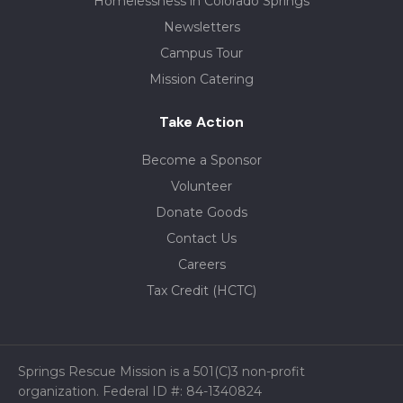
Homelessness in Colorado Springs
Newsletters
Campus Tour
Mission Catering
Take Action
Become a Sponsor
Volunteer
Donate Goods
Contact Us
Careers
Tax Credit (HCTC)
Springs Rescue Mission is a 501(C)3 non-profit
organization. Federal ID #: 84-1340824