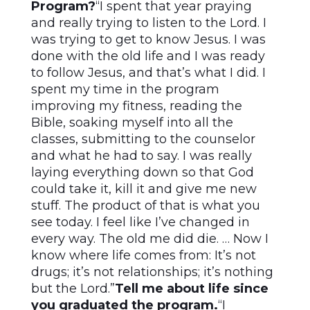
Program?
“I spent that year praying
and really trying to listen to the Lord. I
was trying to get to know Jesus. I was
done with the old life and I was ready
to follow Jesus, and that’s what I did. I
spent my time in the program
improving my fitness, reading the
Bible, soaking myself into all the
classes, submitting to the counselor
and what he had to say. I was really
laying everything down so that God
could take it, kill it and give me new
stuff. The product of that is what you
see today. I feel like I’ve changed in
every way. The old me did die. … Now I
know where life comes from: It’s not
drugs; it’s not relationships; it’s nothing
but the Lord.”
Tell me about life since
you graduated the program.
“I