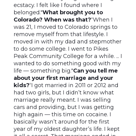
ecstacy. I felt like I found where I
belonged."
What brought you to
Colorado? When was that?
“When I
was 21, I moved to Colorado springs to
remove myself from that lifestyle. I
moved in with my dad and stepmother
to do some college. I went to Pikes
Peak Community College for a while. ... I
wanted to do something good with my
life — something big."
Can you tell me
about your first marriage and your
kids?
“I got married in 2011 or 2012 and
had two girls, but I didn’t know what
marriage really meant. I was selling
cars and providing, but I was getting
high again — this time on cocaine. I
basically wasn’t around for the first
year of my oldest daughter’s life. I kept