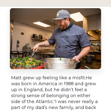
Matt grew up feeling like a misfit.He
was born in America in 1988 and grew
up in England, but he didn’t feel a
strong sense of belonging on either
side of the Atlantic.“I was never really a
part of my dad’s new family, and back