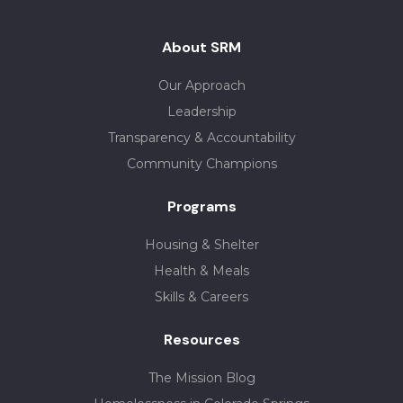
About SRM
Our Approach
Leadership
Transparency & Accountability
Community Champions
Programs
Housing & Shelter
Health & Meals
Skills & Careers
Resources
The Mission Blog