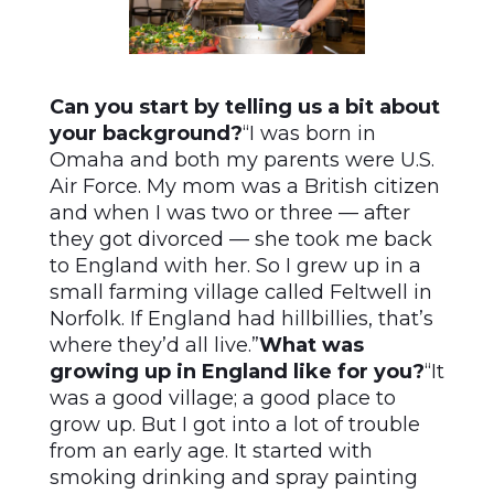
Can you start by telling us a bit about
your background?
“I was born in
Omaha and both my parents were U.S.
Air Force. My mom was a British citizen
and when I was two or three — after
they got divorced — she took me back
to England with her. So I grew up in a
small farming village called Feltwell in
Norfolk. If England had hillbillies, that’s
where they’d all live.”
What was
growing up in England like for you?
“It
was a good village; a good place to
grow up. But I got into a lot of trouble
from an early age. It started with
smoking drinking and spray painting