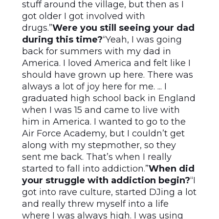
stuff around the village, but then as I
got older I got involved with
drugs.”
Were you still seeing your dad
during this time?
“Yeah, I was going
back for summers with my dad in
America. I loved America and felt like I
should have grown up here. There was
always a lot of joy here for me. ... I
graduated high school back in England
when I was 15 and came to live with
him in America. I wanted to go to the
Air Force Academy, but I couldn’t get
along with my stepmother, so they
sent me back. That’s when I really
started to fall into addiction.”
When did
your struggle with addiction begin?
“I
got into rave culture, started DJing a lot
and really threw myself into a life
where I was always high. I was using