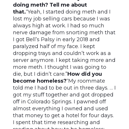
doing meth? Tell me about
that.
“Yeah, I started doing meth and I
lost my job selling cars because I was
always high at work. I had so much
nerve damage from snorting meth that
I got Bell’s Palsy in early 2018 and
paralyzed half of my face. I kept
dropping trays and couldn’t work as a
server anymore. I kept taking more and
more meth. I thought I was going to
die, but I didn’t care.”
How did you
become homeless?
“My roommate
told me I had to be out in three days. … I
got my stuff together and got dropped
off in Colorado Springs. I pawned off
almost everything I owned and used
that money to get a hotel for four days.
I spent that time researching and