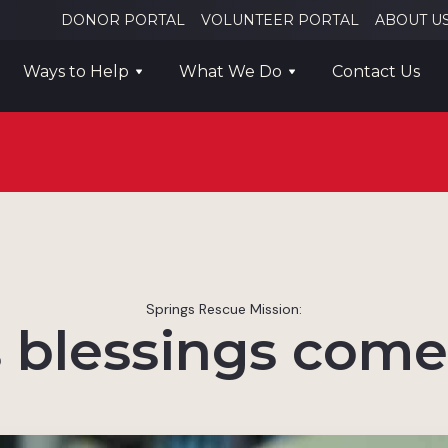
DONOR PORTAL
VOLUNTEER PORTAL
ABOUT U
Ways to Help
What We Do
Contact Us
Springs Rescue Mission:
blessings come 