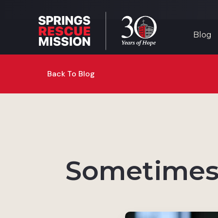
Blog
Back To Blog
Sometimes 