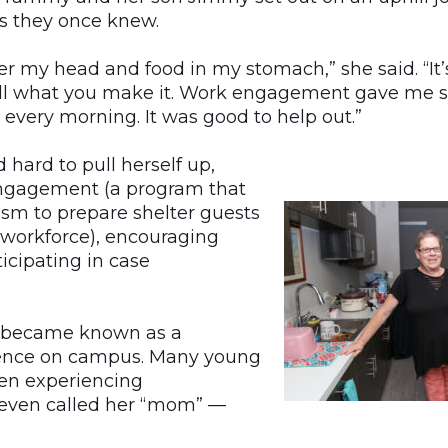
es they once knew.
ver my head and food in my stomach,” she said. “It’
s all what you make it. Work engagement gave me 
 every morning. It was good to help out.”
ard to pull herself up,
engagement (a program that
ism to prepare shelter guests
e workforce), encouraging
icipating in case
e became known as a
ence on campus. Many young
n experiencing
even called her “mom” —