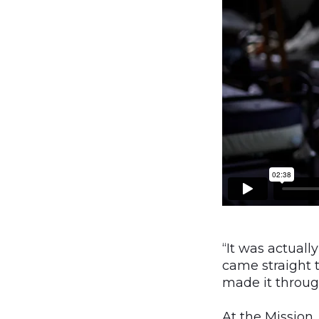
“It was actuall
came straight 
made it throug
At the Mission