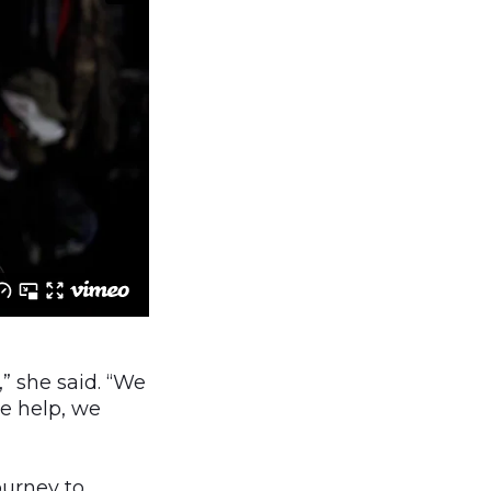
,” she said. “We
me help, we
ourney to