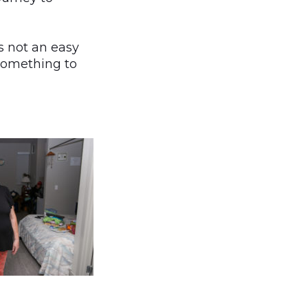
s not an easy
something to