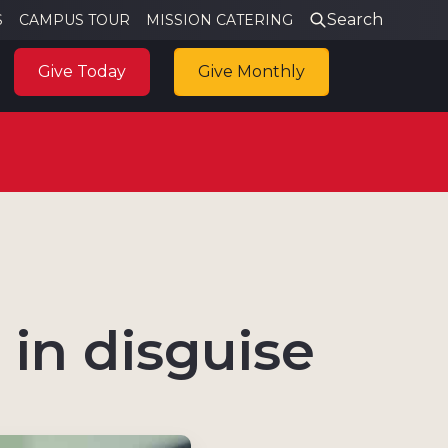
Search
S
CAMPUS TOUR
MISSION CATERING
Give Today
Give Monthly
in disguise