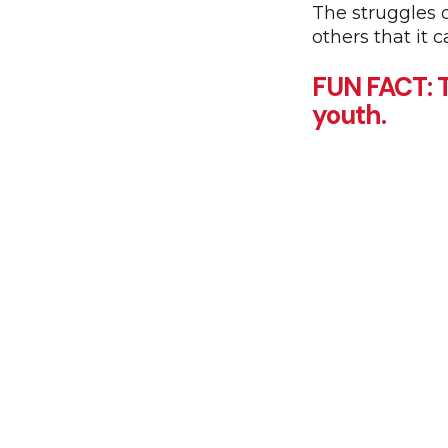
The struggles 
others that it 
FUN FACT: T
youth.