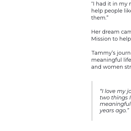
“I had it in my
help people li
them.”
Her dream came
Mission to hel
Tammy’s journe
meaningful lif
and women stru
“I love my j
two things 
meaningful 
years ago.”