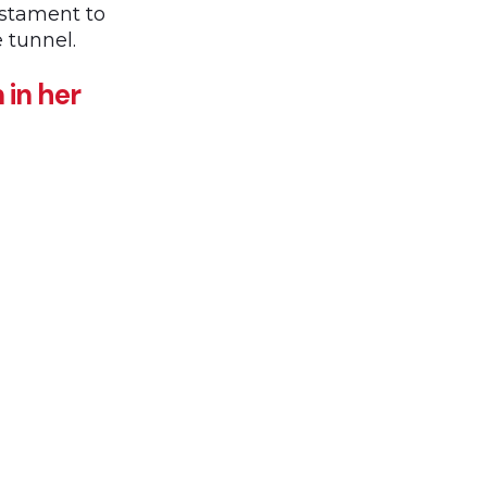
estament to
e tunnel.
 in her