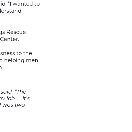
id. “I wanted to
derstand
ngs Rescue
Center.
sness to the
 to helping men
n.
 said. “The
 job. … It’s
 I was two