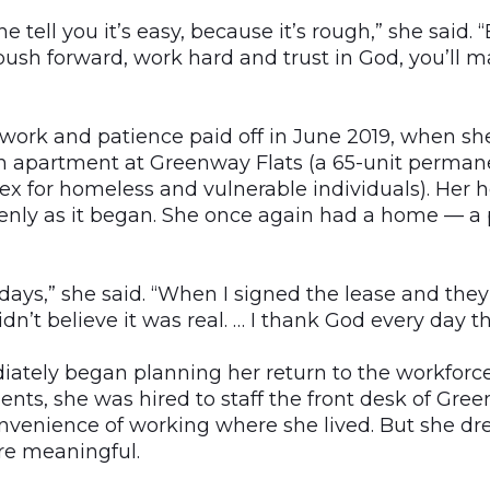
e tell you it’s easy, because it’s rough,” she said. “
ush forward, work hard and trust in God, you’ll mak
ork and patience paid off in June 2019, when sh
n apartment at Greenway Flats (a 65-unit perman
x for homeless and vulnerable individuals). Her
nly as it began. She once again had a home — a p
o days,” she said. “When I signed the lease and the
idn’t believe it was real. … I thank God every day th
ely began planning her return to the workforce. 
nts, she was hired to staff the front desk of Gre
nvenience of working where she lived. But she d
e meaningful.