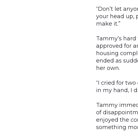
“Don’t let anyon
your head up, p
make it.”
Tammy’s hard w
approved for a
housing comple
ended as sudde
her own.
“I cried for tw
in my hand, I d
Tammy immediat
of disappointme
enjoyed the co
something mor