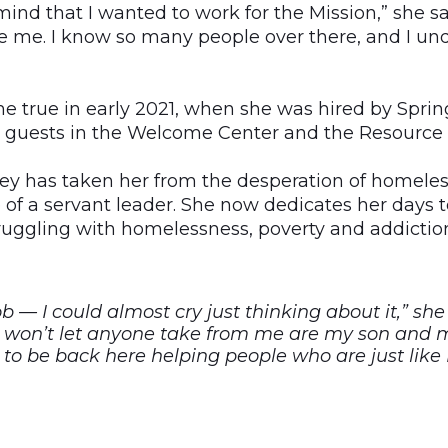
 mind that I wanted to work for the Mission,” she sa
ke me. I know so many people over there, and I un
 true in early 2021, when she was hired by Spri
p guests in the Welcome Center and the Resource 
y has taken her from the desperation of homeles
e of a servant leader. She now dedicates her days
ggling with homelessness, poverty and addictio
ob — I could almost cry just thinking about it,” she
I won’t let anyone take from me are my son and my
to be back here helping people who are just like