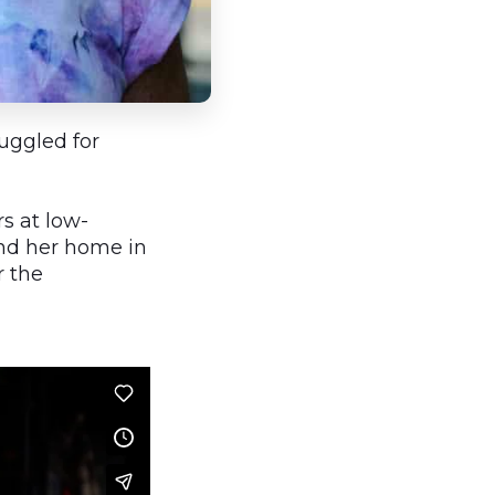
ruggled for
s at low-
and her home in
r the