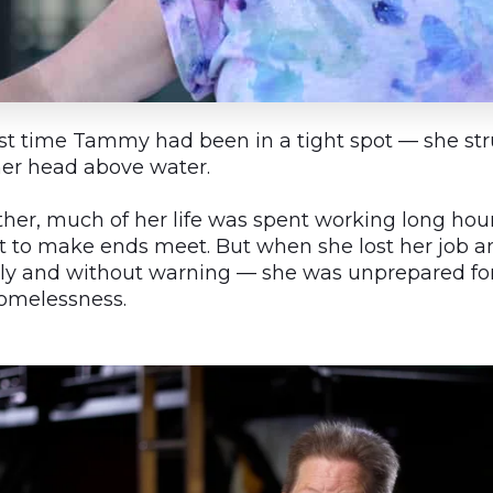
irst time Tammy had been in a tight spot — she st
her head above water.
ther, much of her life was spent working long hour
st to make ends meet. But when she lost her job 
ly and without warning — she was unprepared fo
 homelessness.