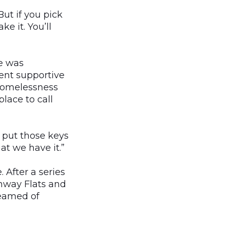
But if you pick
e it. You’ll
e was
ent supportive
 homelessness
lace to call
y put those keys
at we have it.”
After a series
enway Flats and
reamed of