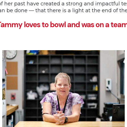
of her past have created a strong and impactful t
can be done — that there is a light at the end of th
ammy loves to bowl and was on a team