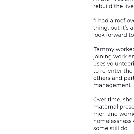
rebuild the liv
“I had a roof o
thing, but it’
look forward to
Tammy worked h
joining work 
uses volunteer
to re-enter th
others and part
management.
Over time, sh
maternal pres
men and wome
homelessness 
some still do.