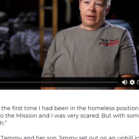
y the first time I had been in the homeless position
to the Mission and I was very scared. But with so
h.”
, Tammy and her son Jimmy set out on an uphill j