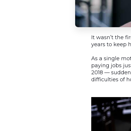
It wasn’t the f
years to keep 
As a single mo
paying jobs ju
2018 — sudden
difficulties of