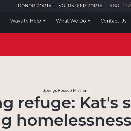
DONOR PORTAL
VOLUNTEER PORTAL
ABOUT U
Ways to Help
What We Do
Contact Us
Springs Rescue Mission:
g refuge: Kat's s
g homelessness