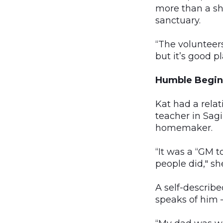
more than a she
sanctuary.
“The volunteers;
but it’s good pla
Humble Begin
Kat had a rela
teacher in Sag
homemaker.
“It was a “GM 
people did," sh
A self-describe
speaks of him 