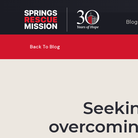
Blog
Back To Blog
Seekin
overcomin