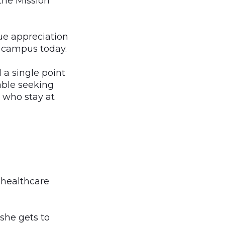
 the Mission
ue appreciation
n campus today.
 a single point
able seeking
n who stay at
 healthcare
 she gets to