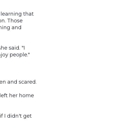
 learning that
ion. Those
ining and
e said. "I
joy people."
ten and scared.
 left her home
f I didn't get