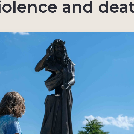
iolence and dea