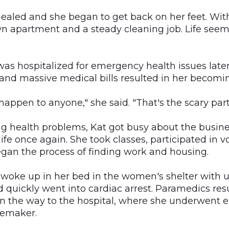
ealed and she began to get back on her feet. Wit
n apartment and a steady cleaning job. Life seem
as hospitalized for emergency health issues later 
 and massive medical bills resulted in her becomi
 happen to anyone," she said. "That's the scary part
g health problems, Kat got busy about the busine
life once again. She took classes, participated in v
egan the process of finding work and housing.
 woke up in her bed in the women's shelter with
 quickly went into cardiac arrest. Paramedics res
on the way to the hospital, where she underwent
cemaker.