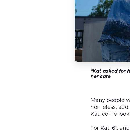
*Kat asked for h
her safe.
Many people wh
homeless, addi
Kat, come looki
For Kat, 61, a