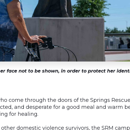
er face not to be shown, in order to protect her iden
o come through the doors of the Springs Rescue
cted, and desperate for a good meal and warm bed
ng for healing.
nd other domestic violence survivors, the SRM cam