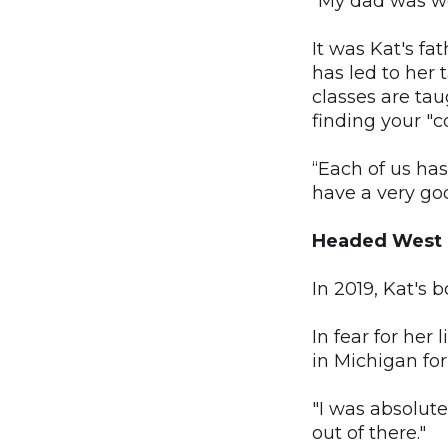
“My dad was won
It was Kat's fa
has led to her 
classes are tau
finding your "co
“Each of us has
have a very goo
Headed West
In 2019, Kat's 
In fear for her
in Michigan for
"I was absolutel
out of there."