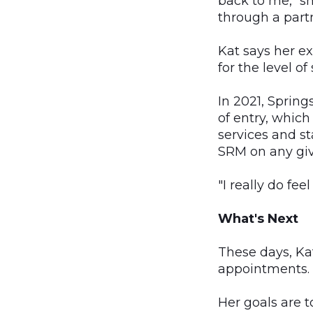
back to me," sh
through a partn
Kat says her e
for the level o
In 2021, Sprin
of entry, whic
services and st
SRM on any give
"I really do feel
What's Next
These days, Ka
appointments.
Her goals are t