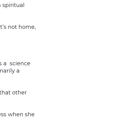
 spiritual
It’s not home,
s a science
arily a
that other
dness when she