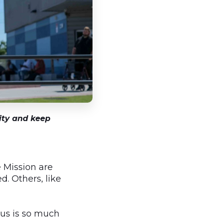
tity and keep
 Mission are
. Others, like
pus is so much