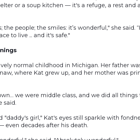
lter or a soup kitchen — it's a refuge, a rest and a
 the people; the smiles: it’s wonderful," she said. “
ce to live ... and it's safe."
nings
tively normal childhood in Michigan. Her father wa
inaw, where Kat grew up, and her mother was prim
town… we were middle class, and we did all things 
e said.
d "daddy's girl," Kat's eyes still sparkle with fon
— even decades after his death.