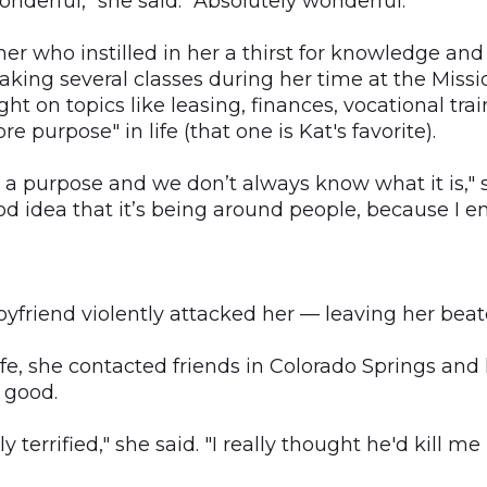
derful," she said. "Absolutely wonderful."
ther who instilled in her a thirst for knowledge and
taking several classes during her time at the Miss
ght on topics like leasing, finances, vocational tra
re purpose" in life (that one is Kat's favorite).
 a purpose and we don’t always know what it is," sh
d idea that it’s being around people, because I en
boyfriend violently attacked her — leaving her bea
 life, she contacted friends in Colorado Springs and
 good.
y terrified," she said. "I really thought he'd kill me i