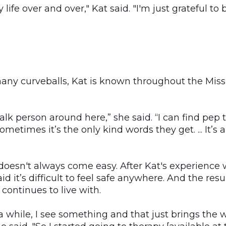
ife over and over," Kat said. "I'm just grateful to b
many curveballs, Kat is known throughout the Miss
alk person around here,” she said. “I can find pep 
metimes it’s the only kind words they get. ... It’s
 doesn't always come easy. After Kat's experience
id it’s difficult to feel safe anywhere. And the res
continues to live with.
a while, I see something and that just brings the 