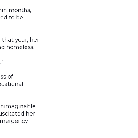
hin months,
ed to be
that year, her
ng homeless.
."
ss of
ocational
 unimaginable
uscitated her
 emergency