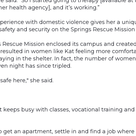
e said. "So I started going to therapy [available at
er health agency], and it’s working.”
xperience with domestic violence gives her a uniq
f safety and security on the Springs Rescue Missio
gs Rescue Mission enclosed its campus and created
h resulted in women like Kat feeling more comfort
aying in the shelter. In fact, the number of wome
n night has since tripled.
 safe here," she said.
t keeps busy with classes, vocational training and
o get an apartment, settle in and find a job where