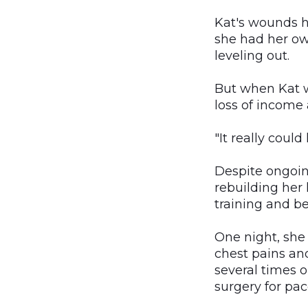
Kat's wounds h
she had her ow
leveling out.
But when Kat w
loss of income
"It really could
Despite ongoin
rebuilding her 
training and b
One night, she
chest pains and
several times 
surgery for pa