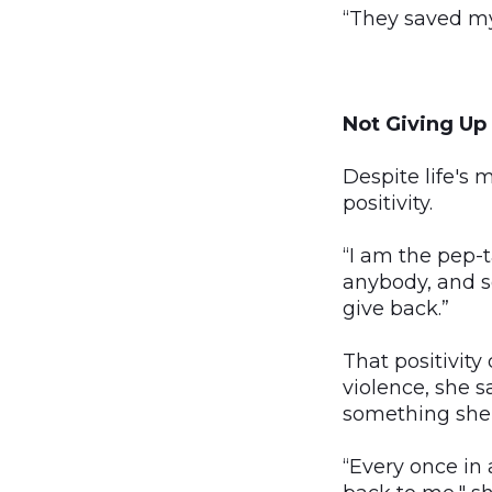
“They saved my l
Not Giving Up
Despite life's 
positivity.
“I am the pep-t
anybody, and so
give back.”
That positivity
violence, she sa
something she 
“Every once in 