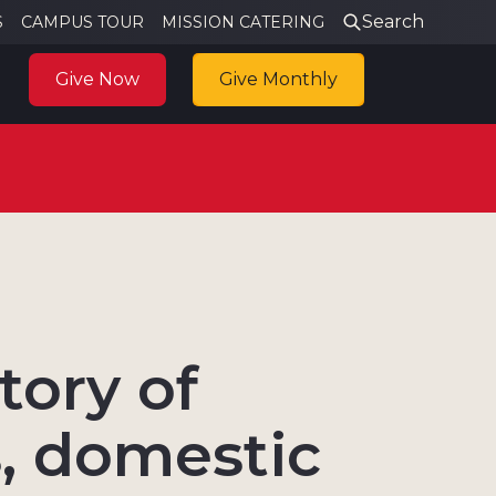
Search
S
CAMPUS TOUR
MISSION CATERING
Give Now
Give Monthly
tory of
, domestic