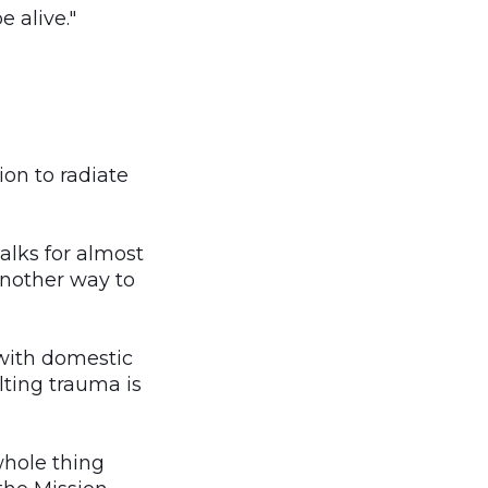
e alive."
ion to radiate
talks for almost
 another way to
 with domestic
ulting trauma is
whole thing