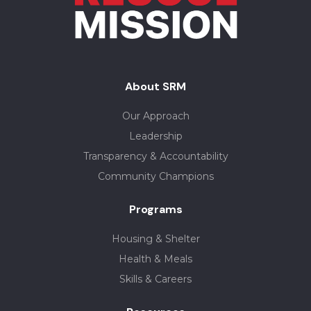
About SRM
Our Approach
Leadership
Transparency & Accountability
Community Champions
Programs
Housing & Shelter
Health & Meals
Skills & Careers