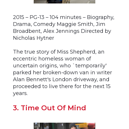
2015 – PG-13 – 104 minutes – Biography,
Drama, Comedy Maggie Smith, Jim
Broadbent, Alex Jennings Directed by
Nicholas Hytner
The true story of Miss Shepherd, an
eccentric homeless woman of
uncertain origins, who `temporarily'
parked her broken-down van in writer
Alan Bennett's London driveway, and
proceeded to live there for the next 15
years.
3. Time Out Of Mind