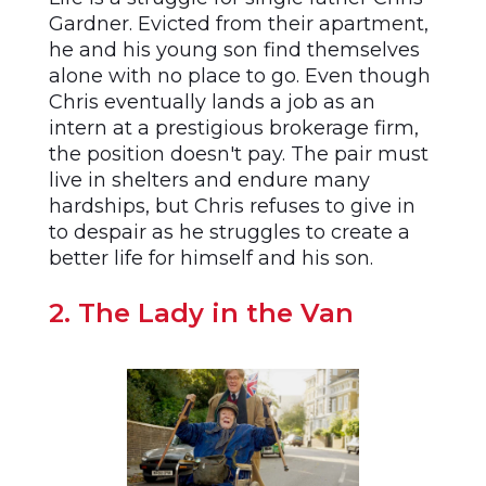
Gardner. Evicted from their apartment,
he and his young son find themselves
alone with no place to go. Even though
Chris eventually lands a job as an
intern at a prestigious brokerage firm,
the position doesn't pay. The pair must
live in shelters and endure many
hardships, but Chris refuses to give in
to despair as he struggles to create a
better life for himself and his son.
2. The Lady in the Van