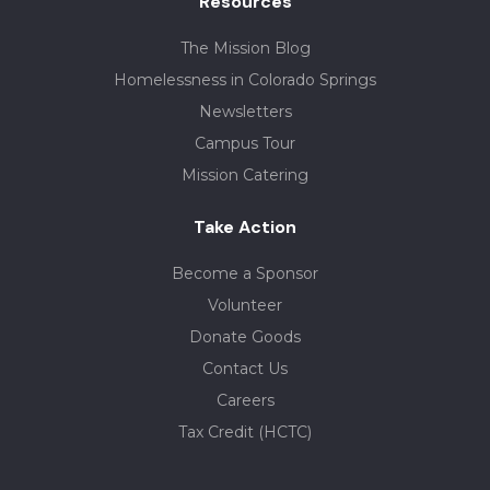
Resources
The Mission Blog
Homelessness in Colorado Springs
Newsletters
Campus Tour
Mission Catering
Take Action
Become a Sponsor
Volunteer
Donate Goods
Contact Us
Careers
Tax Credit (HCTC)