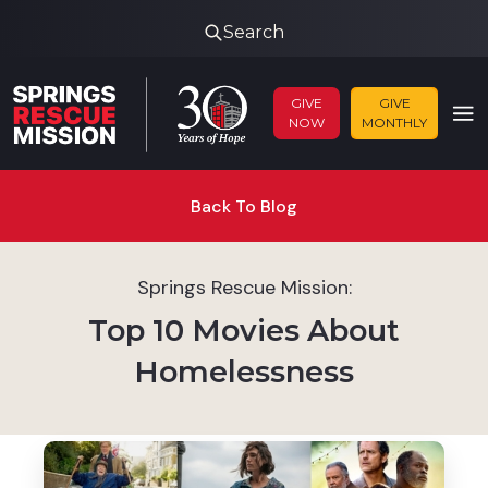
Search
GIVE
GIVE
NOW
MONTHLY
Back To Blog
Springs Rescue Mission:
Top 10 Movies About
Homelessness