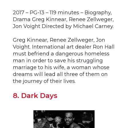
2017 – PG-13 – 119 minutes – Biography,
Drama Greg Kinnear, Renee Zellweger,
Jon Voight Directed by Michael Carney.
Greg Kinnear, Renee Zellweger, Jon
Voight. International art dealer Ron Hall
must befriend a dangerous homeless
man in order to save his struggling
marriage to his wife, a woman whose
dreams will lead all three of them on
the journey of their lives.
8. Dark Days