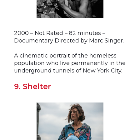
2000 – Not Rated – 82 minutes –
Documentary Directed by Marc Singer.
A cinematic portrait of the homeless
population who live permanently in the
underground tunnels of New York City.
9. Shelter