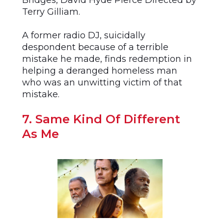
Bridges, David Hyde Pierce Directed by
Terry Gilliam.
A former radio DJ, suicidally
despondent because of a terrible
mistake he made, finds redemption in
helping a deranged homeless man
who was an unwitting victim of that
mistake.
7. Same Kind Of Different
As Me