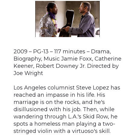
2009 – PG-13 – 117 minutes – Drama,
Biography, Music Jamie Foxx, Catherine
Keener, Robert Downey Jr. Directed by
Joe Wright
Los Angeles columnist Steve Lopez has
reached an impasse in his life. His
marriage is on the rocks, and he's
disillusioned with his job. Then, while
wandering through L.A.'s Skid Row, he
spots a homeless man playing a two-
stringed violin with a virtuoso's skill.