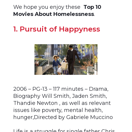
We hope you enjoy these
Top 10
Movies About Homelessness
.
1. Pursuit of Happyness
2006 – PG-13 – 117 minutes – Drama,
Biography Will Smith, Jaden Smith,
Thandie Newton , as well as relevant
issues like poverty, mental health,
hunger,Directed by Gabriele Muccino
Life is a struggle for single father Chris