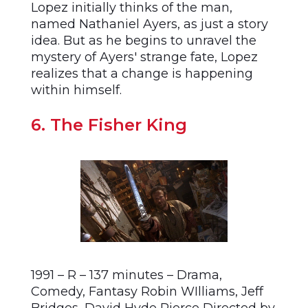
Lopez initially thinks of the man,
named Nathaniel Ayers, as just a story
idea. But as he begins to unravel the
mystery of Ayers' strange fate, Lopez
realizes that a change is happening
within himself.
6. The Fisher King
1991 – R – 137 minutes – Drama,
Comedy, Fantasy Robin WIlliams, Jeff