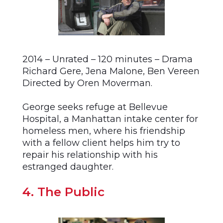
2014 – Unrated – 120 minutes – Drama
Richard Gere, Jena Malone, Ben Vereen
Directed by Oren Moverman.
George seeks refuge at Bellevue
Hospital, a Manhattan intake center for
homeless men, where his friendship
with a fellow client helps him try to
repair his relationship with his
estranged daughter.
4. The Public