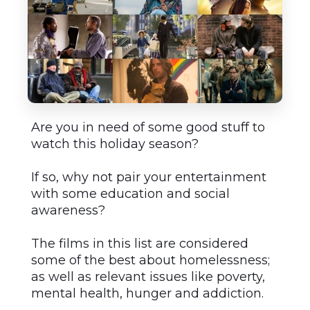
Are you in need of some good stuff to
watch this holiday season?
If so, why not pair your entertainment
with some education and social
awareness?
The films in this list are considered
some of the best about homelessness;
as well as relevant issues like poverty,
mental health, hunger and addiction.