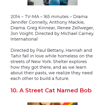
2014 – TV-MA – 165 minutes – Drama
Jennifer Connelly, Anthony Mackie,
Drama. Greg Kinnear, Renee Zellweger,
Jon Voight. Directed by Michael Carney.
International
Directed by Paul Bettany, Hannah and
Tahir fall in love while homeless on the
streets of New York. Shelter explores
how they got there, and as we learn
about their pasts, we realize they need
each other to build a future.
10. A Street Cat Named Bob