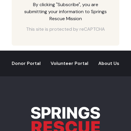
By clicking "Subscribe", you are
submitting your information to Springs
Rescue Mission
This site is protected by reCAPTCHA
Donor Portal
Volunteer Portal
About Us