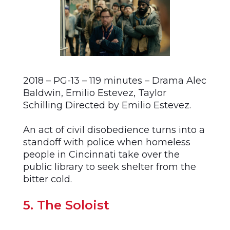
2018 – PG-13 – 119 minutes – Drama Alec
Baldwin, Emilio Estevez, Taylor
Schilling Directed by Emilio Estevez.
An act of civil disobedience turns into a
standoff with police when homeless
people in Cincinnati take over the
public library to seek shelter from the
bitter cold.
5. The Soloist