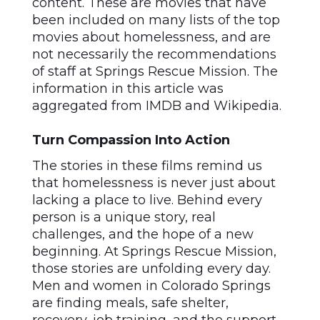
content. These are movies that have
been included on many lists of the top
movies about homelessness, and are
not necessarily the recommendations
of staff at Springs Rescue Mission. The
information in this article was
aggregated from IMDB and Wikipedia.
Turn Compassion Into Action
The stories in these films remind us
that homelessness is never just about
lacking a place to live. Behind every
person is a unique story, real
challenges, and the hope of a new
beginning. At Springs Rescue Mission,
those stories are unfolding every day.
Men and women in Colorado Springs
are finding meals, safe shelter,