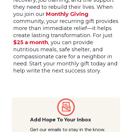
recovery, job training, and the support
they need to rebuild their lives. When
you join our
Monthly Giving
community, your recurring gift provides
more than immediate relief—it helps
create lasting transformation. For just
$25 a month
, you can provide
nutritious meals, safe shelter, and
compassionate care for a neighbor in
need. Start your monthly gift today and
help write the next success story.
Add Hope To Your Inbox
Get our emails to stay in the know.