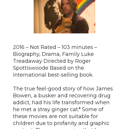
2016 – Not Rated – 103 minutes –
Biography, Drama, Family Luke
Treadaway Directed by Roger
Spottiswoode Based on the
international best-selling book.
The true feel-good story of how James
Bowen, a busker and recovering drug
addict, had his life transformed when
he met a stray ginger cat.* Some of
these movies are not suitable for
children due to profanity and graphic