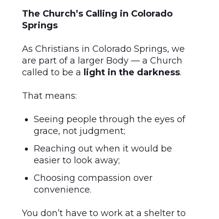
The Church’s Calling in Colorado
Springs
As Christians in Colorado Springs, we
are part of a larger Body — a Church
called to be a
light in the darkness
.
That means:
Seeing people through the eyes of
grace, not judgment;
Reaching out when it would be
easier to look away;
Choosing compassion over
convenience.
You don’t have to work at a shelter to