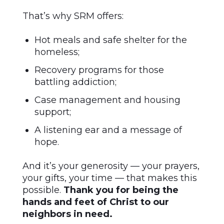
That’s why SRM offers:
Hot meals and safe shelter for the
homeless;
Recovery programs for those
battling addiction;
Case management and housing
support;
A listening ear and a message of
hope.
And it’s your generosity — your prayers,
your gifts, your time — that makes this
possible.
Thank you for being the
hands and feet of Christ to our
neighbors in need.