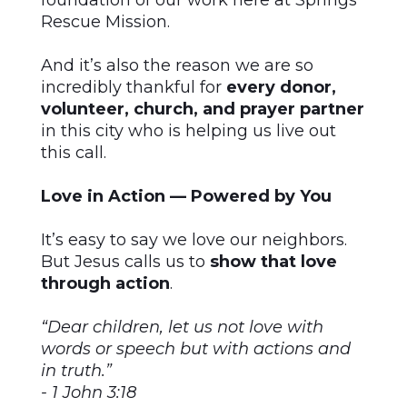
foundation of our work here at Springs
Rescue Mission.
And it’s also the reason we are so
incredibly thankful for
every donor,
volunteer, church, and prayer partner
in this city who is helping us live out
this call.
Love in Action — Powered by You
It’s easy to say we love our neighbors.
But Jesus calls us to
show that love
through action
.
“Dear children, let us not love with
words or speech but with actions and
in truth.”
- 1 John 3:18