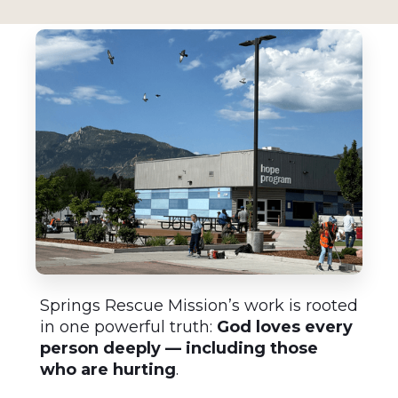
Springs Rescue Mission’s work is rooted
in one powerful truth:
God loves every
person deeply — including those
who are hurting
.