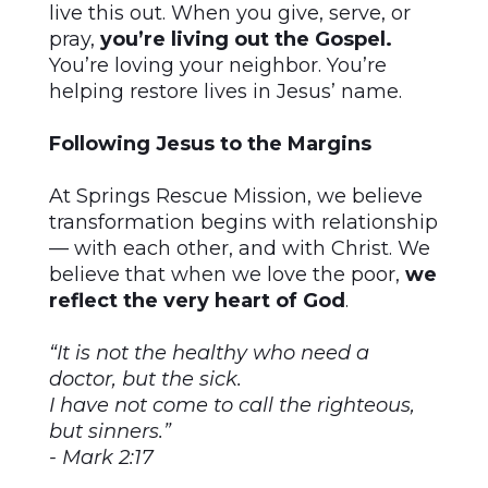
live this out. When you give, serve, or
pray,
you’re living out the Gospel.
You’re loving your neighbor. You’re
helping restore lives in Jesus’ name.
Following Jesus to the Margins
At Springs Rescue Mission, we believe
transformation begins with relationship
— with each other, and with Christ. We
believe that when we love the poor,
we
reflect the very heart of God
.
“It is not the healthy who need a
doctor, but the sick.
I have not come to call the righteous,
but sinners.”
- Mark 2:17