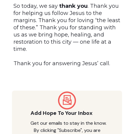
So today, we say
thank you
. Thank you
for helping us follow Jesus to the
margins. Thank you for loving “the least
of these.” Thank you for standing with
us as we bring hope, healing, and
restoration to this city — one life at a
time.
Thank you for answering Jesus’ call.
Add Hope To Your Inbox
Get our emails to stay in the know.
By clicking "Subscribe", you are