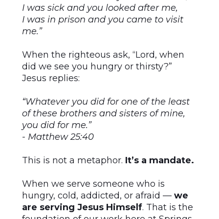
I was sick and you looked after me,
I was in prison and you came to visit
me.”
When the righteous ask, “Lord, when
did we see you hungry or thirsty?”
Jesus replies:
“Whatever you did for one of the least
of these brothers and sisters of mine,
you did for me.”
- Matthew 25:40
This is not a metaphor.
It’s a mandate.
When we serve someone who is
hungry, cold, addicted, or afraid —
we
are serving Jesus Himself
. That is the