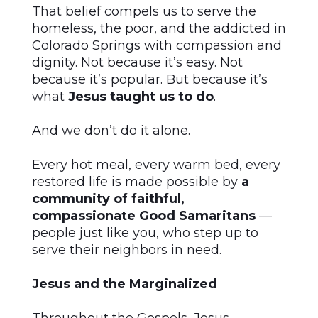
That belief compels us to serve the
homeless, the poor, and the addicted in
Colorado Springs with compassion and
dignity. Not because it’s easy. Not
because it’s popular. But because it’s
what
Jesus taught us to do
.
And we don’t do it alone.
Every hot meal, every warm bed, every
restored life is made possible by
a
community of faithful,
compassionate Good Samaritans
—
people just like you, who step up to
serve their neighbors in need.
Jesus and the Marginalized