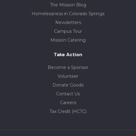
The Mission Blog
Homelessness in Colorado Springs
Newsletters
Campus Tour
Mission Catering
Take Action
Become a Sponsor
Volunteer
Donate Goods
Contact Us
Careers
Tax Credit (HCTC)