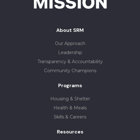
About SRM
Our Approach
Leadership
Transparency & Accountability
Community Champions
Programs
Housing & Shelter
Health & Meals
Skills & Careers
Resources