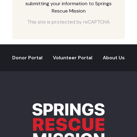
submitting your information to Springs
Rescue Mission
This site is protected by reCAPTCHA
Donor Portal
Volunteer Portal
About Us