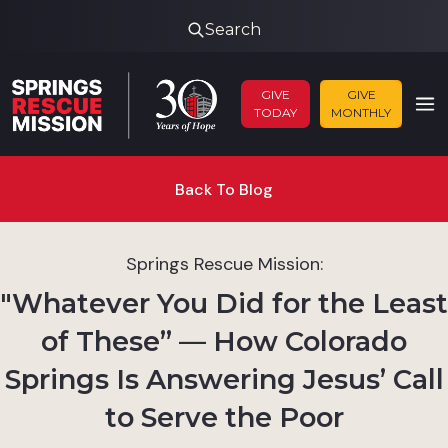
Search
GIVE
GIVE
TODAY
MONTHLY
Back To Blog
Springs Rescue Mission:
"Whatever You Did for the Least
of These” — How Colorado
Springs Is Answering Jesus’ Call
to Serve the Poor