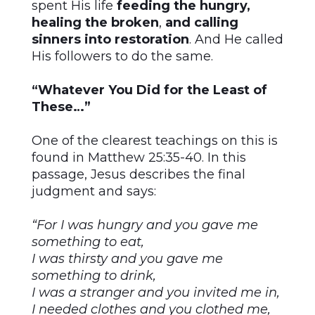
spent His life
feeding the hungry,
healing the broken
,
and
calling
sinners into restoration
. And He called
His followers to do the same.
“Whatever You Did for the Least of
These…”
One of the clearest teachings on this is
found in Matthew 25:35-40. In this
passage, Jesus describes the final
judgment and says:
“For I was hungry and you gave me
something to eat,
I was thirsty and you gave me
something to drink,
I was a stranger and you invited me in,
I needed clothes and you clothed me,