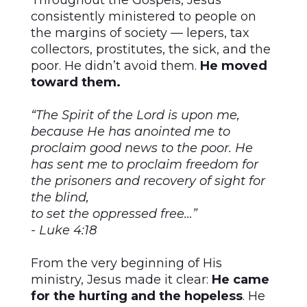
Throughout the Gospels, Jesus
consistently ministered to people on
the margins of society — lepers, tax
collectors, prostitutes, the sick, and the
poor. He didn’t avoid them.
He moved
toward them.
“The Spirit of the Lord is upon me,
because He has anointed me to
proclaim good news to the poor. He
has sent me to proclaim freedom for
the prisoners and recovery of sight for
the blind,
to set the oppressed free…”
- Luke 4:18
From the very beginning of His
ministry, Jesus made it clear:
He came
for the hurting and the hopeless
. He