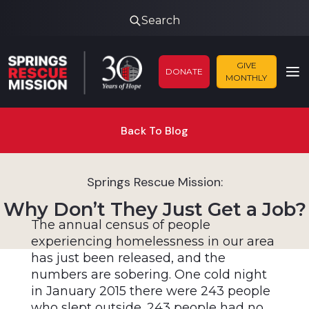
Search
GIVE
DONATE
MONTHLY
Back To Blog
Springs Rescue Mission:
Why Don’t They Just Get a Job?
The annual census of people
experiencing homelessness in our area
has just been released, and the
numbers are sobering. One cold night
in January 2015 there were 243 people
who slept outside. 243 people had no