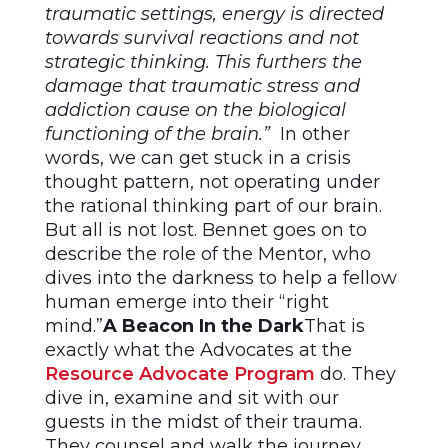
traumatic settings, energy is directed
towards survival reactions and not
strategic thinking. This furthers the
damage that traumatic stress and
addiction cause on the biological
functioning of the brain.”
In other
words, we can get stuck in a crisis
thought pattern, not operating under
the rational thinking part of our brain.
But all is not lost. Bennet goes on to
describe the role of the Mentor, who
dives into the darkness to help a fellow
human emerge into their “right
mind.”
A Beacon In the Dark
That is
exactly what the Advocates at the
Resource Advocate Program
do. They
dive in, examine and sit with our
guests in the midst of their trauma.
They counsel and walk the journey