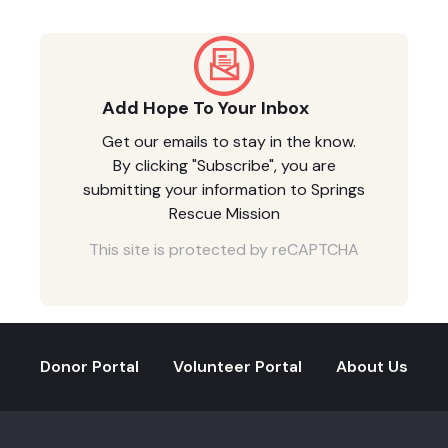
Add Hope To Your Inbox
Get our emails to stay in the know.
By clicking "Subscribe", you are
submitting your information to Springs
Rescue Mission
This site is protected by reCAPTCHA
Donor Portal
Volunteer Portal
About Us