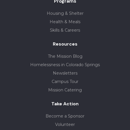
Programs
Housing & Shelter
Health & Meals
Skills & Careers
Resources
The Mission Blog
Homelessness in Colorado Springs
Newsletters
Campus Tour
Mission Catering
Take Action
Become a Sponsor
Volunteer