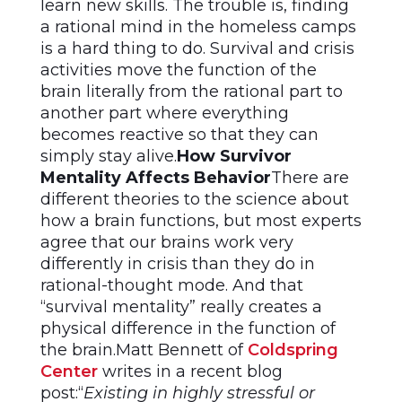
learn new skills. The trouble is, finding
a rational mind in the homeless camps
is a hard thing to do. Survival and crisis
activities move the function of the
brain literally from the rational part to
another part where everything
becomes reactive so that they can
simply stay alive.
How Survivor
Mentality Affects Behavior
There are
different theories to the science about
how a brain functions, but most experts
agree that our brains work very
differently in crisis than they do in
rational-thought mode. And that
“survival mentality” really creates a
physical difference in the function of
the brain.Matt Bennett of
Coldspring
Center
writes in a recent blog
post:“
Existing in highly stressful or