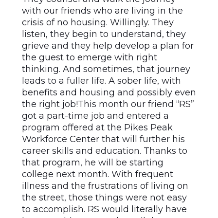
with our friends who are living in the
crisis of no housing. Willingly. They
listen, they begin to understand, they
grieve and they help develop a plan for
the guest to emerge with right
thinking. And sometimes, that journey
leads to a fuller life. A sober life, with
benefits and housing and possibly even
the right job!This month our friend “RS”
got a part-time job and entered a
program offered at the Pikes Peak
Workforce Center that will further his
career skills and education. Thanks to
that program, he will be starting
college next month. With frequent
illness and the frustrations of living on
the street, those things were not easy
to accomplish. RS would literally have