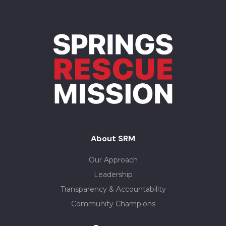
About SRM
Our Approach
Leadership
Transparency & Accountability
Community Champions