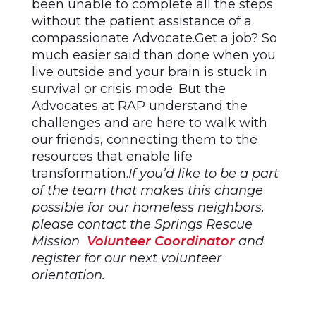
been unable to complete all the steps
without the patient assistance of a
compassionate Advocate.Get a job? So
much easier said than done when you
live outside and your brain is stuck in
survival or crisis mode. But the
Advocates at RAP understand the
challenges and are here to walk with
our friends, connecting them to the
resources that enable life
transformation.
If you’d like to be a part
of the team that makes this change
possible for our homeless neighbors,
please contact the Springs Rescue
Mission
Volunteer Coordinator
and
register for our next volunteer
orientation.