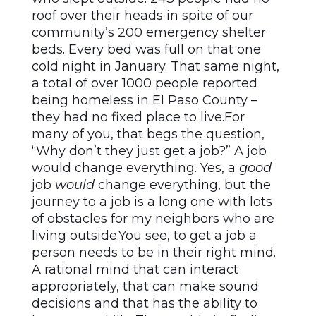
roof over their heads in spite of our
community’s 200 emergency shelter
beds. Every bed was full on that one
cold night in January. That same night,
a total of over 1000 people reported
being homeless in El Paso County –
they had no fixed place to live.For
many of you, that begs the question,
“Why don’t they just get a job?” A job
would change everything. Yes, a
good
job
would
change everything, but the
journey to a job is a long one with lots
of obstacles for my neighbors who are
living outside.You see, to get a job a
person needs to be in their right mind.
A rational mind that can interact
appropriately, that can make sound
decisions and that has the ability to