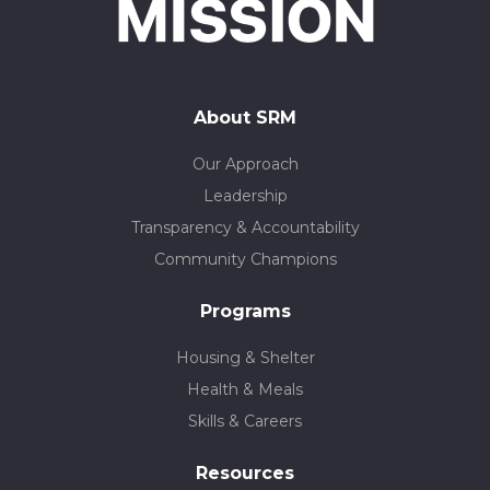
About SRM
Our Approach
Leadership
Transparency & Accountability
Community Champions
Programs
Housing & Shelter
Health & Meals
Skills & Careers
Resources