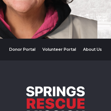
Donor Portal
Volunteer Portal
About Us