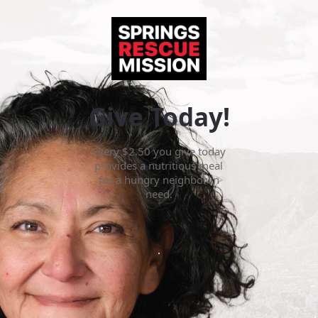
Give Today!
Every $2.50 you give today
provides a nutritious meal
for a hungry neighbor in
need.