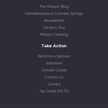
The Mission Blog
Homelessness in Colorado Springs
Newsletters
Campus Tour
Mission Catering
Take Action
Become a Sponsor
Volunteer
Donate Goods
Contact Us
Careers
Tax Credit (HCTC)