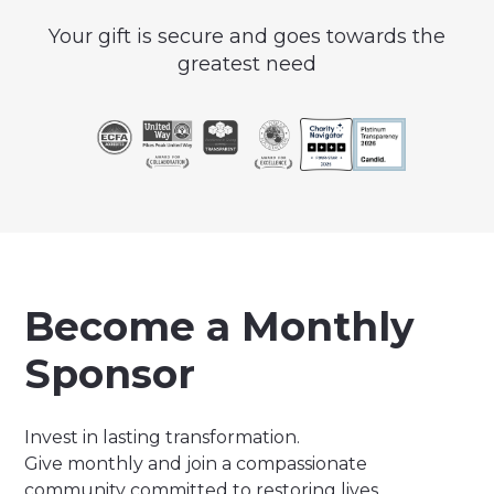
Your gift is secure and goes towards the
greatest need
Become a Monthly
Sponsor
Invest in lasting transformation.
Give monthly and join a compassionate
community committed to restoring lives,