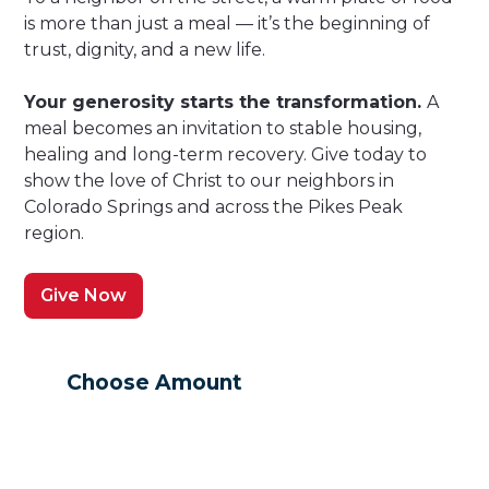
is more than just a meal — it’s the beginning of
trust, dignity, and a new life.
Your generosity starts the transformation.
A
meal becomes an invitation to stable housing,
healing and long-term recovery. Give today to
show the love of Christ to our neighbors in
Colorado Springs and across the Pikes Peak
region.
Give Now
Choose Amount