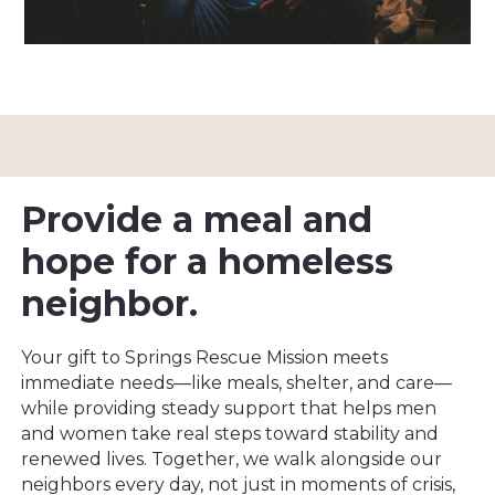
Provide a meal and
hope for a homeless
neighbor.
Your gift to Springs Rescue Mission meets
immediate needs—like meals, shelter, and care—
while providing steady support that helps men
and women take real steps toward stability and
renewed lives. Together, we walk alongside our
neighbors every day, not just in moments of crisis,