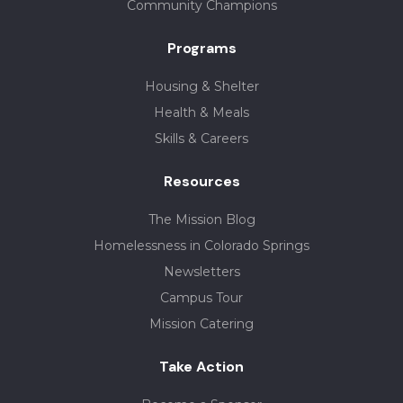
Community Champions
Programs
Housing & Shelter
Health & Meals
Skills & Careers
Resources
The Mission Blog
Homelessness in Colorado Springs
Newsletters
Campus Tour
Mission Catering
Take Action