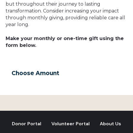
but throughout their journey to lasting
transformation. Consider increasing your impact
through monthly giving, providing reliable care all
year long.
Make your monthly or one-time gift using the
form below.
Choose Amount
Donor Portal
Volunteer Portal
About Us