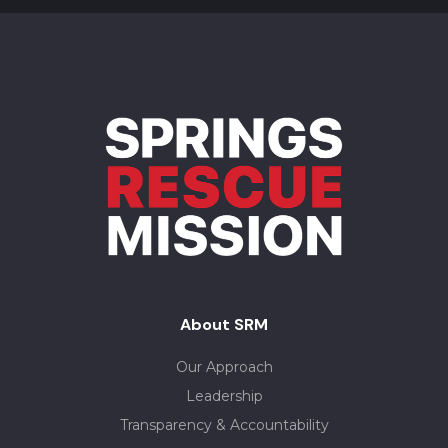
About SRM
Our Approach
Leadership
Transparency & Accountability