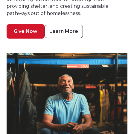
providing shelter, and creating sustainable
pathways out of homelessness.
Give Now
Learn More