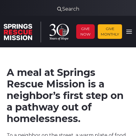
Search
GIVE
GIVE
NOW
MONTHLY
A meal at Springs
Rescue Mission is a
neighbor’s first step on
a pathway out of
homelessness.
To a neighbor on the street, a warm plate of food