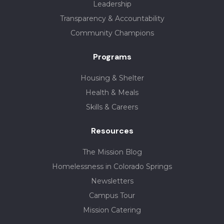
Leadership
Transparency & Accountability
Community Champions
Programs
Housing & Shelter
Health & Meals
Skills & Careers
Resources
The Mission Blog
Homelessness in Colorado Springs
Newsletters
Campus Tour
Mission Catering