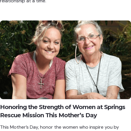
relationship at a time.
Honoring the Strength of Women at Springs
Rescue Mission This Mother’s Day
This Mother’s Day, honor the women who inspire you by