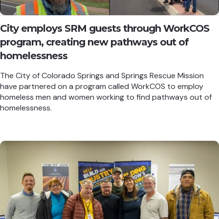
City employs SRM guests through WorkCOS
program, creating new pathways out of
homelessness
The City of Colorado Springs and Springs Rescue Mission
have partnered on a program called WorkCOS to employ
homeless men and women working to find pathways out of
homelessness.