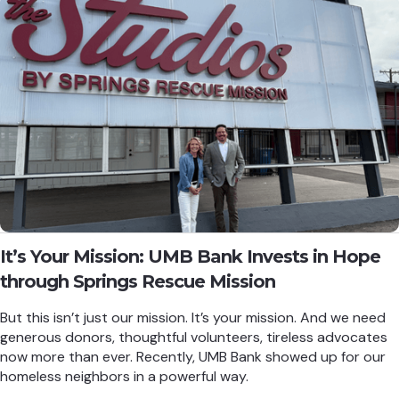
It’s Your Mission: UMB Bank Invests in Hope
through Springs Rescue Mission
But this isn’t just our mission. It’s your mission. And we need
generous donors, thoughtful volunteers, tireless advocates
now more than ever. Recently, UMB Bank showed up for our
homeless neighbors in a powerful way.