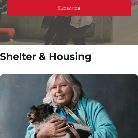
Shelter & Housing