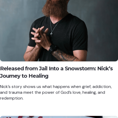
Released from Jail Into a Snowstorm: Nick’s
Journey to Healing
Nick’s story shows us what happens when grief, addiction,
and trauma meet the power of God’s love, healing, and
redemption.