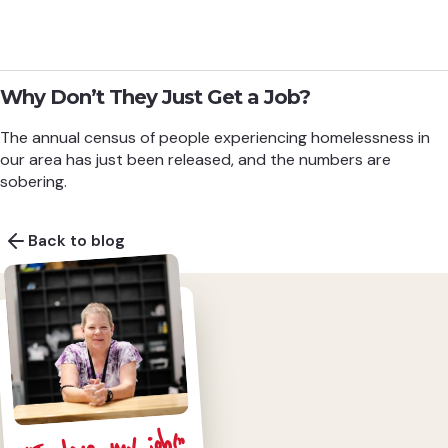
Why Don’t They Just Get a Job?
The annual census of people experiencing homelessness in
our area has just been released, and the numbers are
sobering.
Back to blog