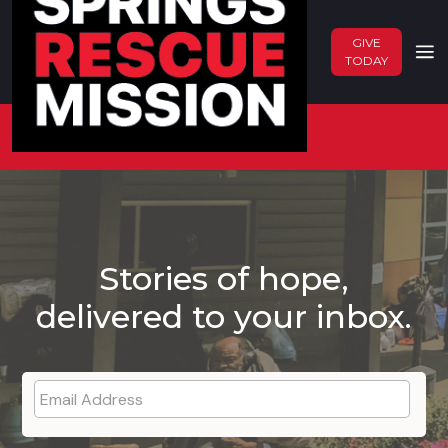
GIVE
TODAY
Back To Blog
Stories of hope,
delivered to your inbox.