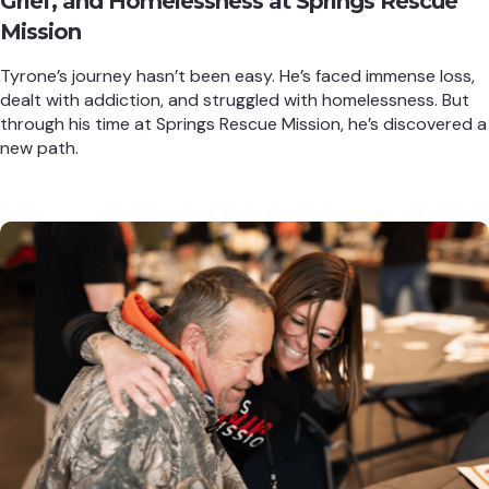
Grief, and Homelessness at Springs Rescue
Mission
Tyrone’s journey hasn’t been easy. He’s faced immense loss,
dealt with addiction, and struggled with homelessness. But
through his time at Springs Rescue Mission, he’s discovered a
new path.