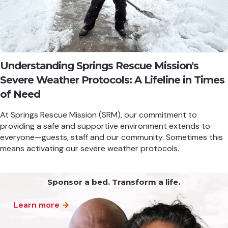
Understanding Springs Rescue Mission's
Severe Weather Protocols: A Lifeline in Times
of Need
At Springs Rescue Mission (SRM), our commitment to
providing a safe and supportive environment extends to
everyone—guests, staff and our community. Sometimes this
means activating our severe weather protocols.
Sponsor a bed. Transform a life.
Learn more