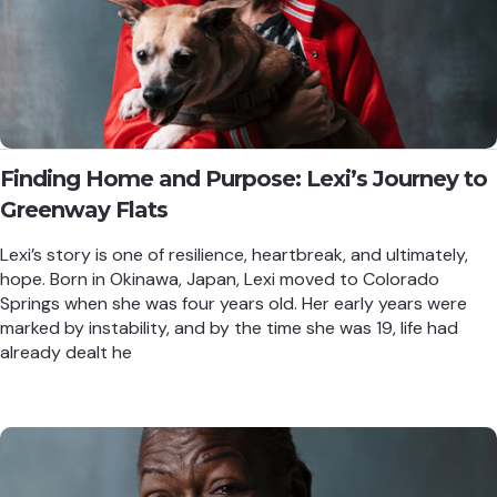
Finding Home and Purpose: Lexi’s Journey to
Greenway Flats
Lexi’s story is one of resilience, heartbreak, and ultimately,
hope. Born in Okinawa, Japan, Lexi moved to Colorado
Springs when she was four years old. Her early years were
marked by instability, and by the time she was 19, life had
already dealt he