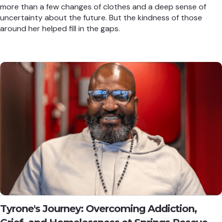
more than a few changes of clothes and a deep sense of
uncertainty about the future. But the kindness of those
around her helped fill in the gaps.
Tyrone's Journey: Overcoming Addiction,