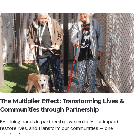
The Multiplier Effect: Transforming Lives &
Communities through Partnership
By joining hands in partnership, we multiply our impact,
restore lives, and transform our communities — one