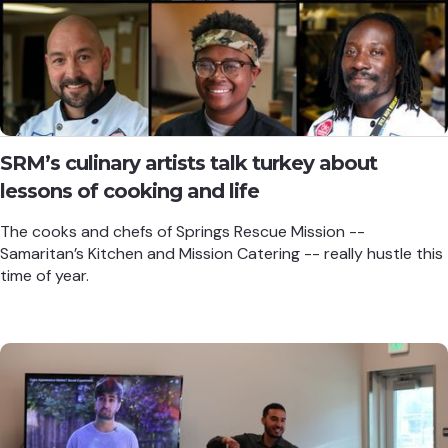
SRM’s culinary artists talk turkey about
lessons of cooking and life
The cooks and chefs of Springs Rescue Mission --
Samaritan’s Kitchen and Mission Catering -- really hustle this
time of year.