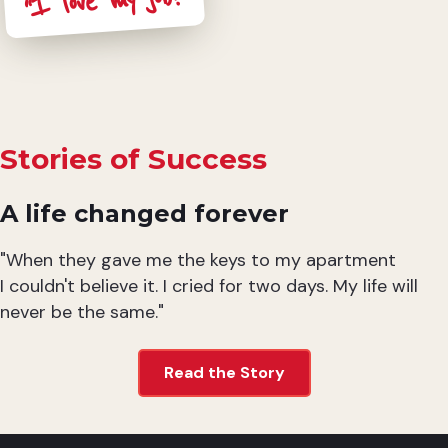
“I love my job!”
Stories of Success
A life changed forever
"When they gave me the keys to my apartment
I couldn't believe it. I cried for two days. My life will
never be the same."
Read the Story