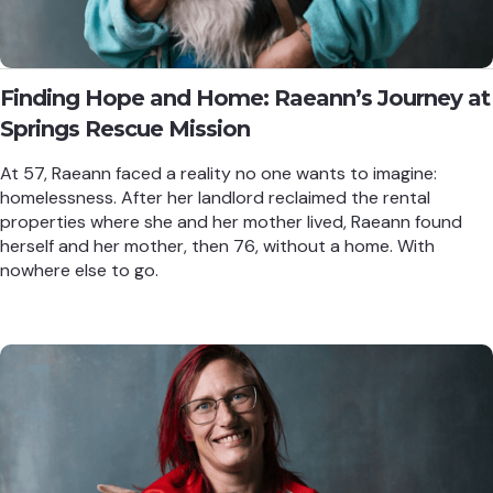
Finding Hope and Home: Raeann’s Journey at
Springs Rescue Mission
At 57, Raeann faced a reality no one wants to imagine:
homelessness. After her landlord reclaimed the rental
properties where she and her mother lived, Raeann found
herself and her mother, then 76, without a home. With
nowhere else to go.