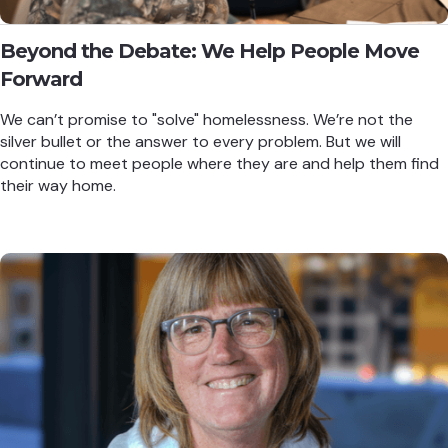
Beyond the Debate: We Help People Move
Forward
We can’t promise to "solve" homelessness. We’re not the
silver bullet or the answer to every problem. But we will
continue to meet people where they are and help them find
their way home.