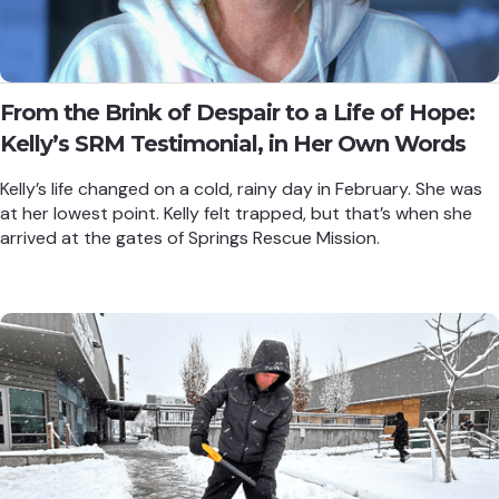
From the Brink of Despair to a Life of Hope:
Kelly’s SRM Testimonial, in Her Own Words
Kelly’s life changed on a cold, rainy day in February. She was
at her lowest point. Kelly felt trapped, but that’s when she
arrived at the gates of Springs Rescue Mission.