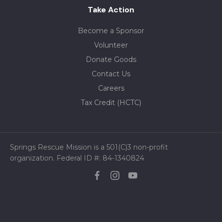
Take Action
Become a Sponsor
Volunteer
Donate Goods
Contact Us
Careers
Tax Credit (HCTC)
Springs Rescue Mission is a 501(C)3 non-profit
organization. Federal ID #: 84-1340824