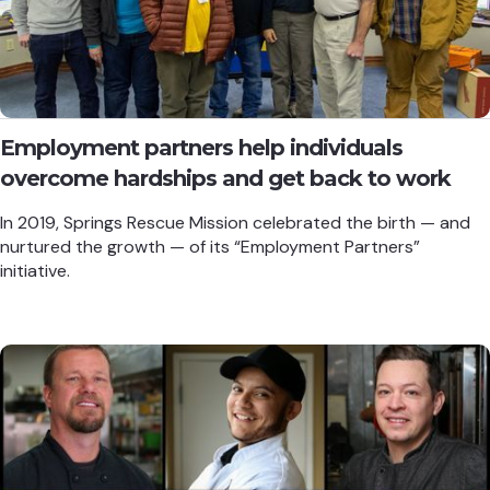
Employment partners help individuals
overcome hardships and get back to work
In 2019, Springs Rescue Mission celebrated the birth — and
nurtured the growth — of its “Employment Partners”
initiative.