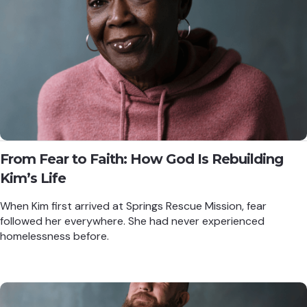
From Fear to Faith: How God Is Rebuilding
Kim’s Life
When Kim first arrived at Springs Rescue Mission, fear
followed her everywhere. She had never experienced
homelessness before.