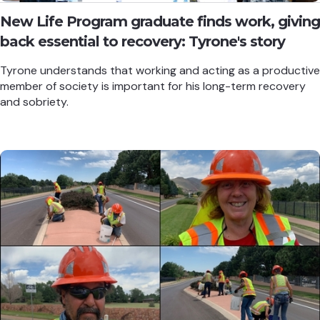
New Life Program graduate finds work, giving
back essential to recovery: Tyrone's story
Tyrone understands that working and acting as a productive
member of society is important for his long-term recovery
and sobriety.