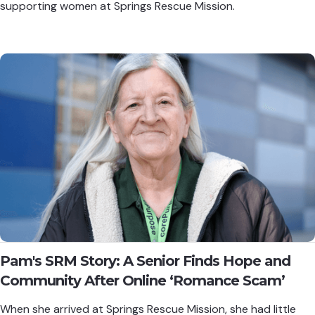
supporting women at Springs Rescue Mission.
Pam's SRM Story: A Senior Finds Hope and
Community After Online ‘Romance Scam’
When she arrived at Springs Rescue Mission, she had little