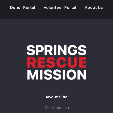
Donor Portal
Volunteer Portal
About Us
About SRM
Our Approach