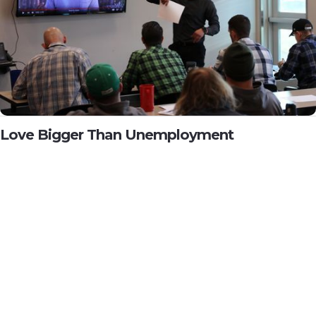
Love Bigger Than Unemployment