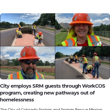
City employs SRM guests through WorkCOS
program, creating new pathways out of
homelessness
The City of Colorado Springs and Springs Rescue Mission