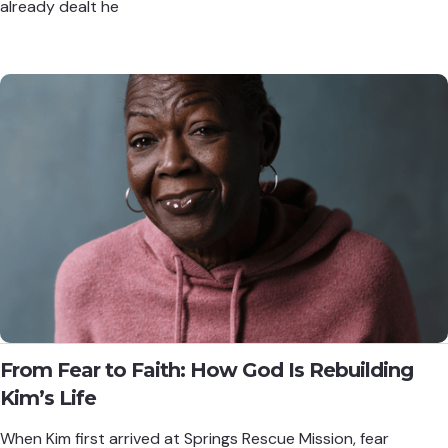
already dealt he
From Fear to Faith: How God Is Rebuilding
Kim’s Life
When Kim first arrived at Springs Rescue Mission, fear