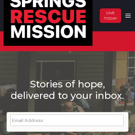
GIVE
TODAY
Back To Blog
Stories of hope,
delivered to your inbox.