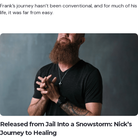
Frank’s journey hasn’t been conventional, and for much of his
life, it was far from easy.
Released from Jail Into a Snowstorm: Nick’s
Journey to Healing