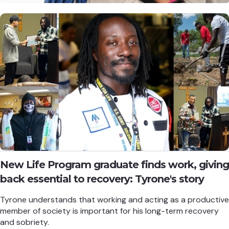
New Life Program graduate finds work, giving
back essential to recovery: Tyrone's story
Tyrone understands that working and acting as a productive
member of society is important for his long-term recovery
and sobriety.