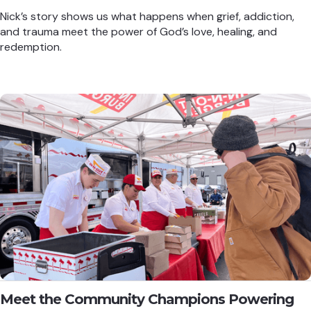
Nick’s story shows us what happens when grief, addiction,
and trauma meet the power of God’s love, healing, and
redemption.
Meet the Community Champions Powering