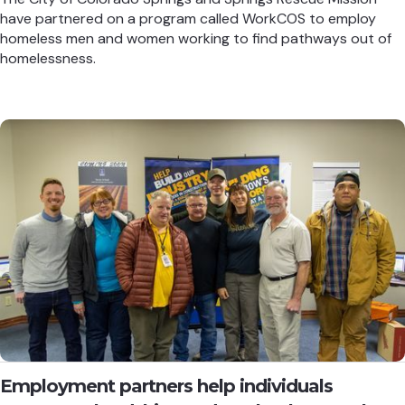
have partnered on a program called WorkCOS to employ
homeless men and women working to find pathways out of
homelessness.
Employment partners help individuals