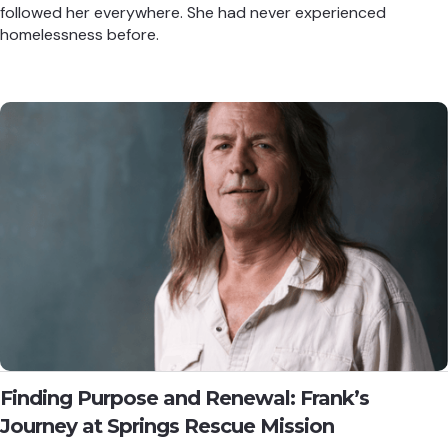
followed her everywhere. She had never experienced
homelessness before.
Finding Purpose and Renewal: Frank’s
Journey at Springs Rescue Mission