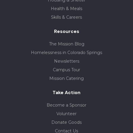
Housing & Shelter
Health & Meals
Skills & Careers
Resources
The Mission Blog
Homelessness in Colorado Springs
Newsletters
Campus Tour
Mission Catering
Take Action
Become a Sponsor
Volunteer
Donate Goods
Contact Us