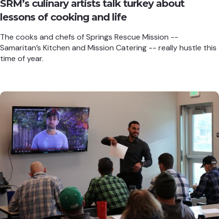
SRM’s culinary artists talk turkey about
lessons of cooking and life
The cooks and chefs of Springs Rescue Mission --
Samaritan’s Kitchen and Mission Catering -- really hustle this
time of year.