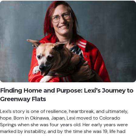
Finding Home and Purpose: Lexi’s Journey to
Greenway Flats
Lexi’s story is one of resilience, heartbreak, and ultimately,
hope. Born in Okinawa, Japan, Lexi moved to Colorado
Springs when she was four years old. Her early years were
marked by instability, and by the time she was 19, life had