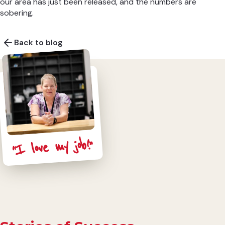
our area has just been released, and the numbers are
sobering.
Back to blog
“I love my job!”