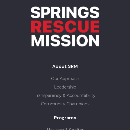
About SRM
Our Approach
Leadership
Transparency & Accountability
Community Champions
Programs