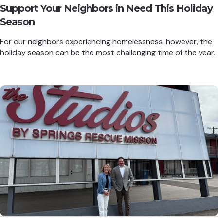
Support Your Neighbors in Need This Holiday
Season
For our neighbors experiencing homelessness, however, the
holiday season can be the most challenging time of the year.