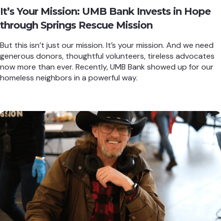
It’s Your Mission: UMB Bank Invests in Hope
through Springs Rescue Mission
But this isn’t just our mission. It’s your mission. And we need
generous donors, thoughtful volunteers, tireless advocates
now more than ever. Recently, UMB Bank showed up for our
homeless neighbors in a powerful way.