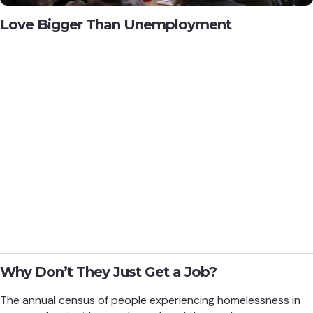
Love Bigger Than Unemployment
Why Don’t They Just Get a Job?
The annual census of people experiencing homelessness in