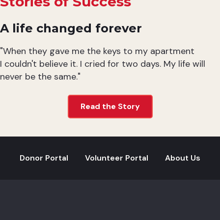
Stories of Success
A life changed forever
"When they gave me the keys to my apartment
I couldn't believe it. I cried for two days. My life will
never be the same."
Read the Story
Donor Portal
Volunteer Portal
About Us