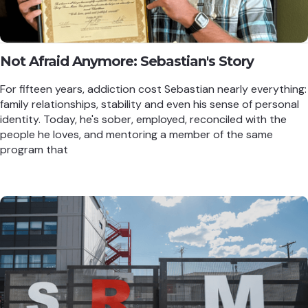
Not Afraid Anymore: Sebastian's Story
For fifteen years, addiction cost Sebastian nearly everything:
family relationships, stability and even his sense of personal
identity. Today, he's sober, employed, reconciled with the
people he loves, and mentoring a member of the same
program that