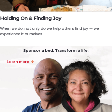
Holding On & Finding Joy
When we do, not only do we help others find joy — we
experience it ourselves.
Sponsor a bed. Transform a life.
Learn more