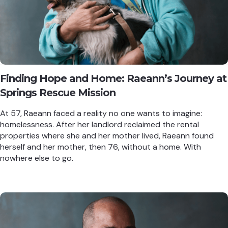
Finding Hope and Home: Raeann’s Journey at
Springs Rescue Mission
At 57, Raeann faced a reality no one wants to imagine:
homelessness. After her landlord reclaimed the rental
properties where she and her mother lived, Raeann found
herself and her mother, then 76, without a home. With
nowhere else to go.