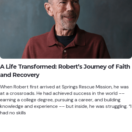
A Life Transformed: Robert’s Journey of Faith
and Recovery
When Robert first arrived at Springs Rescue Mission, he was
at a crossroads. He had achieved success in the world ––
earning a college degree, pursuing a career, and building
knowledge and experience –– but inside, he was struggling. “I
had no skills