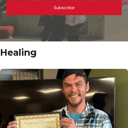
Healing