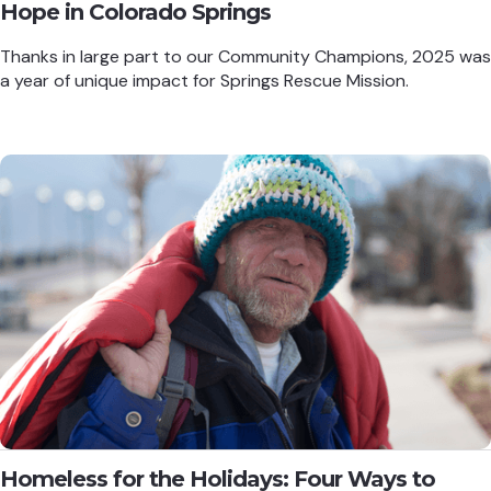
Hope in Colorado Springs
Thanks in large part to our Community Champions, 2025 was
a year of unique impact for Springs Rescue Mission.
Homeless for the Holidays: Four Ways to