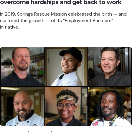
overcome hardships and get back to work
In 2019, Springs Rescue Mission celebrated the birth — and
nurtured the growth — of its “Employment Partners”
initiative.