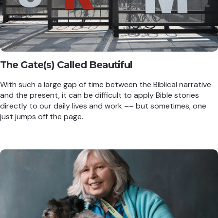
The Gate(s) Called Beautiful
With such a large gap of time between the Biblical narrative
and the present, it can be difficult to apply Bible stories
directly to our daily lives and work –– but sometimes, one
just jumps off the page.